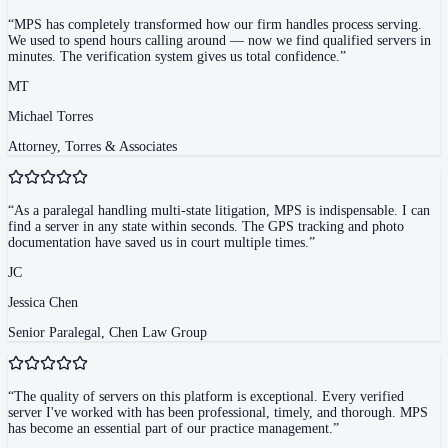
“
MPS has completely transformed how our firm handles process serving.
We used to spend hours calling around — now we find qualified servers in
minutes. The verification system gives us total confidence.
”
MT
Michael Torres
Attorney, Torres & Associates
“
As a paralegal handling multi-state litigation, MPS is indispensable. I can
find a server in any state within seconds. The GPS tracking and photo
documentation have saved us in court multiple times.
”
JC
Jessica Chen
Senior Paralegal, Chen Law Group
“
The quality of servers on this platform is exceptional. Every verified
server I've worked with has been professional, timely, and thorough. MPS
has become an essential part of our practice management.
”