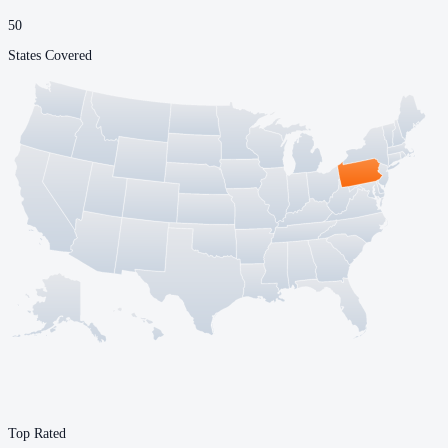
50
States Covered
Top Rated