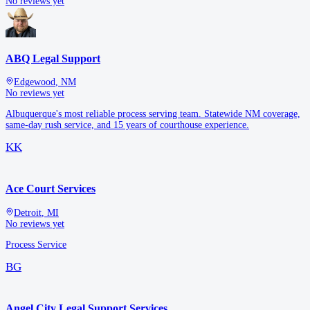
No reviews yet
ABQ Legal Support
Edgewood
,
NM
No reviews yet
Albuquerque's most reliable process serving team. Statewide NM coverage,
same-day rush service, and 15 years of courthouse experience.
KK
Ace Court Services
Detroit
,
MI
No reviews yet
Process Service
BG
Angel City Legal Support Services