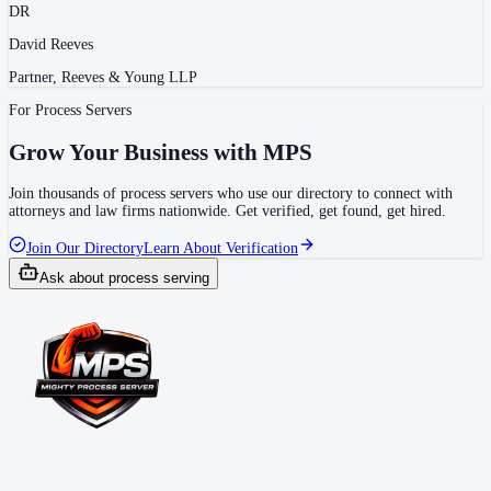
DR
David Reeves
Partner, Reeves & Young LLP
For Process Servers
Grow Your Business with MPS
Join thousands of process servers who use our directory to connect with
attorneys and law firms nationwide. Get verified, get found, get hired.
Join Our Directory
Learn About Verification
Ask about process serving