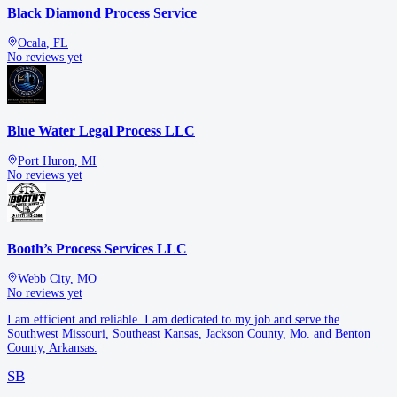
Black Diamond Process Service
Ocala
,
FL
No reviews yet
Blue Water Legal Process LLC
Port Huron
,
MI
No reviews yet
Booth’s Process Services LLC
Webb City
,
MO
No reviews yet
I am efficient and reliable. I am dedicated to my job and serve the
Southwest Missouri, Southeast Kansas, Jackson County, Mo. and Benton
County, Arkansas.
SB