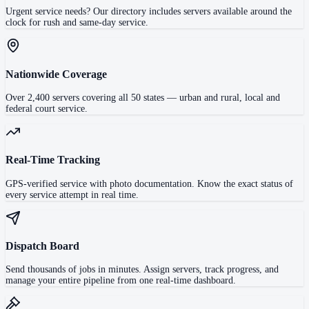
Urgent service needs? Our directory includes servers available around the
clock for rush and same-day service.
Nationwide Coverage
Over 2,400 servers covering all 50 states — urban and rural, local and
federal court service.
Real-Time Tracking
GPS-verified service with photo documentation. Know the exact status of
every service attempt in real time.
Dispatch Board
Send thousands of jobs in minutes. Assign servers, track progress, and
manage your entire pipeline from one real-time dashboard.