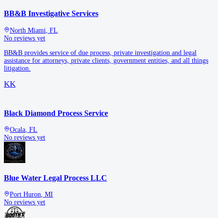
BB&B Investigative Services
North Miami
,
FL
No reviews yet
BB&B provides service of due process, private investigation and legal
assistance for attorneys, private clients, government entities, and all things
litigation.
KK
Black Diamond Process Service
Ocala
,
FL
No reviews yet
Blue Water Legal Process LLC
Port Huron
,
MI
No reviews yet