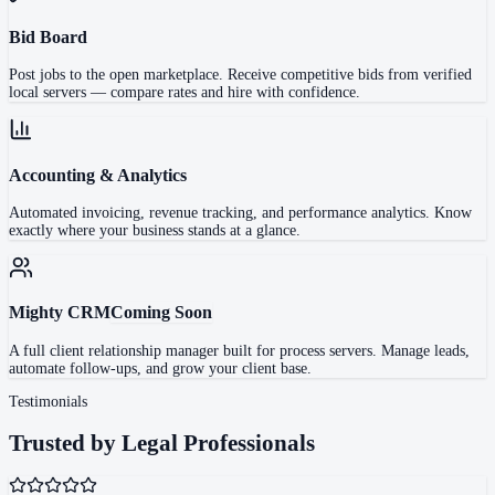
Bid Board
Post jobs to the open marketplace. Receive competitive bids from verified
local servers — compare rates and hire with confidence.
Accounting & Analytics
Automated invoicing, revenue tracking, and performance analytics. Know
exactly where your business stands at a glance.
Mighty CRM
Coming Soon
A full client relationship manager built for process servers. Manage leads,
automate follow-ups, and grow your client base.
Testimonials
Trusted by Legal Professionals