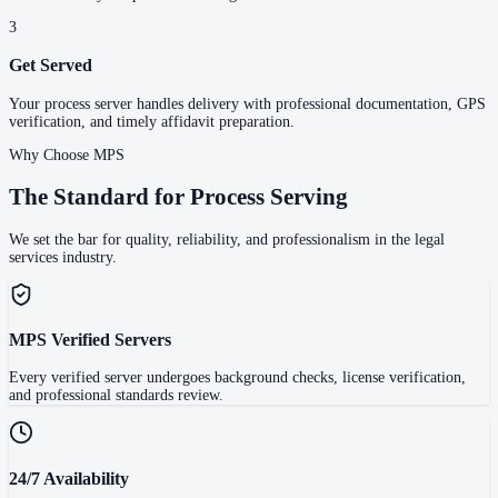
3
Get Served
Your process server handles delivery with professional documentation, GPS
verification, and timely affidavit preparation.
Why Choose MPS
The Standard for Process Serving
We set the bar for quality, reliability, and professionalism in the legal
services industry.
MPS Verified Servers
Every verified server undergoes background checks, license verification,
and professional standards review.
24/7 Availability