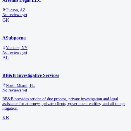
Artemis Legal LLC
Tucson
,
AZ
No reviews yet
GK
ASubpoena
Yonkers
,
NY
No reviews yet
AL
BB&B Investigative Services
North Miami
,
FL
No reviews yet
BB&B provides service of due process, private investigation and legal
assistance for attorneys, private clients, government entities, and all things
litigation.
KK