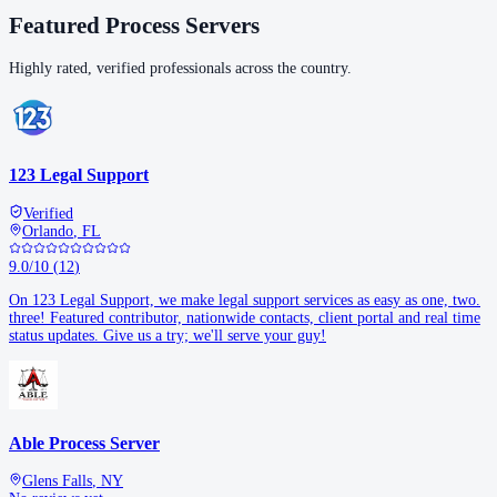
Featured Process Servers
Highly rated, verified professionals across the country.
123 Legal Support
Verified
Orlando
,
FL
9.0
/10
(
12
)
On 123 Legal Support, we make legal support services as easy as one, two.
three! Featured contributor, nationwide contacts, client portal and real time
status updates. Give us a try; we'll serve your guy!
Able Process Server
Glens Falls
,
NY