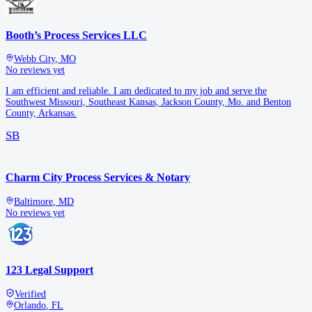
Booth’s Process Services LLC
Webb City
,
MO
No reviews yet
I am efficient and reliable. I am dedicated to my job and serve the
Southwest Missouri, Southeast Kansas, Jackson County, Mo. and Benton
County, Arkansas.
SB
Charm City Process Services & Notary
Baltimore
,
MD
No reviews yet
123 Legal Support
Verified
Orlando
,
FL