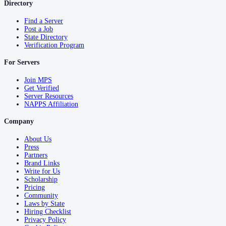
Directory
Find a Server
Post a Job
State Directory
Verification Program
For Servers
Join MPS
Get Verified
Server Resources
NAPPS Affiliation
Company
About Us
Press
Partners
Brand Links
Write for Us
Scholarship
Pricing
Community
Laws by State
Hiring Checklist
Privacy Policy