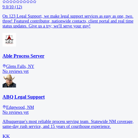
9.0
/10
(
12
)
On 123 Legal Support, we make legal support services as easy as one, two.
three! Featured contributor, nationwide contacts, client portal and real time
status updates. Give us a try; we'll serve your guy!
Able Process Server
Glens Falls
,
NY
No reviews yet
ABQ Legal Support
Edgewood
,
NM
No reviews yet
Albuquerque's most reliable process serving team. Statewide NM coverage,
same-day rush service, and 15 years of courthouse experience.
KK