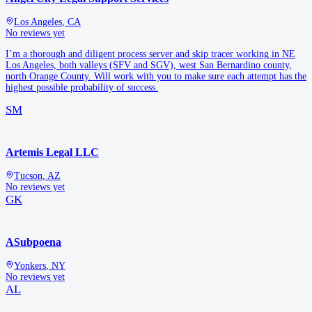
Los Angeles
,
CA
No reviews yet
I’m a thorough and diligent process server and skip tracer working in NE
Los Angeles, both valleys (SFV and SGV), west San Bernardino county,
north Orange County. Will work with you to make sure each attempt has the
highest possible probability of success.
SM
Artemis Legal LLC
Tucson
,
AZ
No reviews yet
GK
ASubpoena
Yonkers
,
NY
No reviews yet
AL