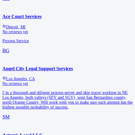
Ace Court Services
Detroit
,
MI
No reviews yet
Process Service
BG
Angel City Legal Support Services
Los Angeles
,
CA
No reviews yet
I’m a thorough and diligent process server and skip tracer working in NE
Los Angeles, both valleys (SFV and SGV), west San Bernardino county,
north Orange County. Will work with you to make sure each attempt has the
highest possible probability of success.
SM