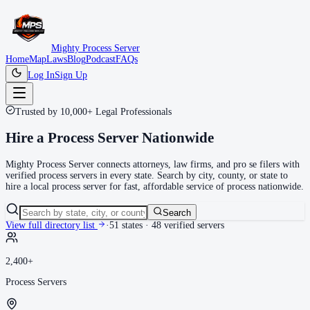
Mighty Process Server
Home
Map
Laws
Blog
Podcast
FAQs
Log In
Sign Up
Trusted by 10,000+ Legal Professionals
Hire a
Process Server
Nationwide
Mighty Process Server connects attorneys, law firms, and pro se filers with
verified process servers in every state. Search by city, county, or state to
hire a local process server for fast, affordable service of process nationwide.
Search
View full directory list
·
51
states ·
48
verified servers
2,400+
Process Servers