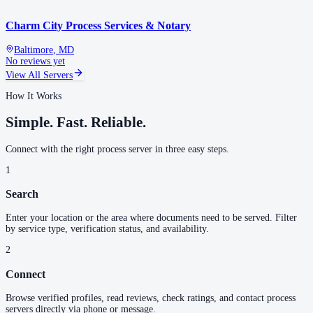
Charm City Process Services & Notary
Baltimore
,
MD
No reviews yet
View All Servers
How It Works
Simple. Fast. Reliable.
Connect with the right process server in three easy steps.
1
Search
Enter your location or the area where documents need to be served. Filter
by service type, verification status, and availability.
2
Connect
Browse verified profiles, read reviews, check ratings, and contact process
servers directly via phone or message.