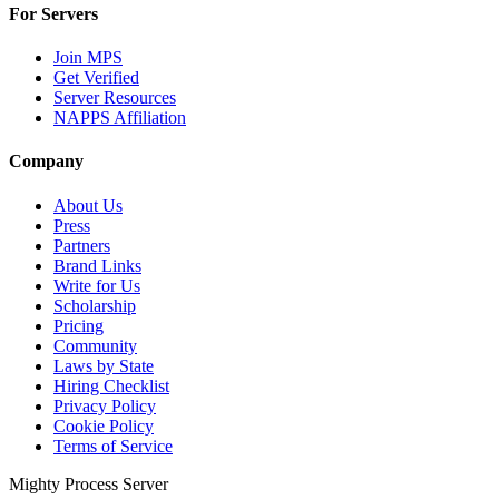
For Servers
Join MPS
Get Verified
Server Resources
NAPPS Affiliation
Company
About Us
Press
Partners
Brand Links
Write for Us
Scholarship
Pricing
Community
Laws by State
Hiring Checklist
Privacy Policy
Cookie Policy
Terms of Service
Mighty Process Server