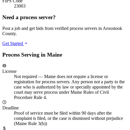
FIPS Code
23003
Need a process server?
Post a job and get bids from verified process servers in
Aroostook
County
.
Get Started
Process Serving in
Maine
License
Not required
—
Maine does not require a license or
registration for process servers. Any person not a party to the
case who is authorized by law or specially appointed by the
court may serve process under Maine Rules of Civil
Procedure Rule 4.
Deadline
Proof of service must be filed within 90 days after the
complaint is filed, or the case is dismissed without prejudice
(Maine Rule 3(b))