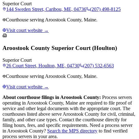
Superior Court
144 Sweden Street, Caribou, ME, 04736
(207) 498-8125
Courthouse serving Aroostook County, Maine.
Visit court website →
Aroostook County Superior Court (Houlton)
Superior Court
26 Court Street, Houlton, ME, 04730
(207) 532-6563
Courthouse serving Aroostook County, Maine.
Visit court website →
About courthouse filings in
Aroostook County
:
Process servers
operating in
Aroostook County
,
Maine
are required to file proof of
service and other legal documents with the appropriate court. The
courthouse
s
listed above
serve
Aroostook County
for civil, criminal,
family, and other case types. Contact the courthouse directly for
filing hours, fees, and specific requirements. Need a process server
in
Aroostook County
?
Search the MPS directory
to find verified
process servers in your area.