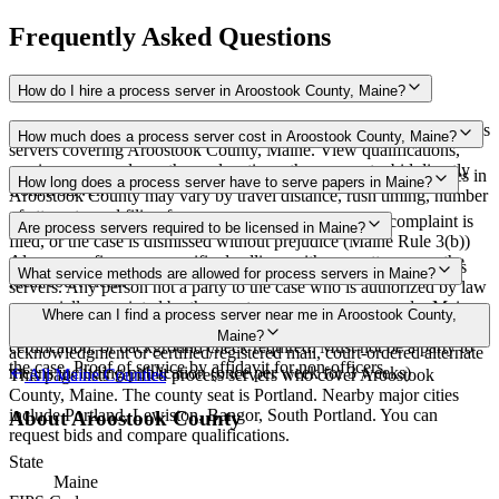
Frequently Asked Questions
How do I hire a process server in Aroostook County, Maine?
Use the Mighty Process Server directory to compare verified process
How much does a process server cost in Aroostook County, Maine?
servers covering Aroostook County, Maine. View qualifications,
service areas, and courthouse locations, then request a bid directly
Routine process service in Maine typically costs $75–$200. Rates in
How long does a process server have to serve papers in Maine?
from a server.
Aroostook County may vary by travel distance, rush timing, number
of attempts, and filing fees.
Proof of service must be filed within 90 days after the complaint is
Are process servers required to be licensed in Maine?
filed, or the case is dismissed without prejudice (Maine Rule 3(b))
Always confirm case-specific deadlines with your attorney or the
No — Maine does not require a license or registration for process
What service methods are allowed for process servers in Maine?
local court clerk.
servers. Any person not a party to the case who is authorized by law
or specially appointed by the court may serve process under Maine
Personal service, domiciliary/substitute service at dwelling with
Where can I find a process server near me in Aroostook County,
Rules of Civil Procedure Rule 4. None. No bonding, training,
suitable age/discretion resident, service on agent, mail with
Maine?
certification, or background check required. Must not be a party to
acknowledgment or certified/registered mail, court-ordered alternate
the case. Proof of service by affidavit for non-officers.
means including publication (once per week for 3 weeks)
This page lists verified process servers who cover Aroostook
All
Maine
Counties
County, Maine. The county seat is Portland. Nearby major cities
include Portland, Lewiston, Bangor, South Portland. You can
About
Aroostook County
request bids and compare qualifications.
State
Maine