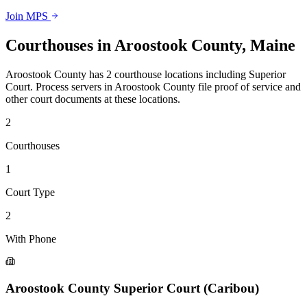
Join MPS
Courthouses in
Aroostook County
,
Maine
Aroostook County
has
2
courthouse
locations
including
Superior
Court
.
Process servers in
Aroostook County
file proof of service and
other court documents at these locations.
2
Courthouse
s
1
Court Type
2
With Phone
Aroostook County Superior Court (Caribou)