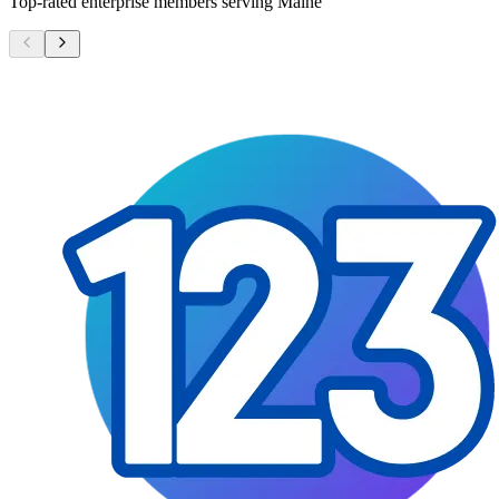
Top-rated enterprise members serving
Maine