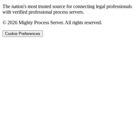
The nation's most trusted source for connecting legal professionals
with verified professional process servers.
©
2026
Mighty Process Server. All rights reserved.
Cookie Preferences