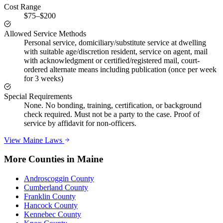
Cost Range
$75–$200
Allowed Service Methods
Personal service, domiciliary/substitute service at dwelling
with suitable age/discretion resident, service on agent, mail
with acknowledgment or certified/registered mail, court-
ordered alternate means including publication (once per week
for 3 weeks)
Special Requirements
None. No bonding, training, certification, or background
check required. Must not be a party to the case. Proof of
service by affidavit for non-officers.
View
Maine
Laws
More Counties in
Maine
Androscoggin County
Cumberland County
Franklin County
Hancock County
Kennebec County