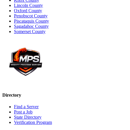
Knox County
Lincoln County
Oxford County
Penobscot County
Piscataquis County
Sagadahoc County
Somerset County
Directory
Find a Server
Post a Job
State Directory
Verification Program