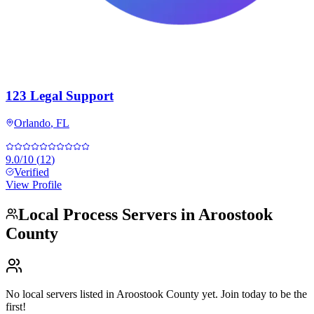
123 Legal Support
Orlando
,
FL
9.0
/10
(
12
)
Verified
View Profile
Local Process Servers in
Aroostook
County
No local servers listed in
Aroostook County
yet. Join today to be the
first!