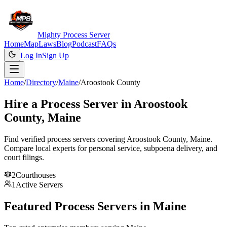
Mighty Process Server
Home
Map
Laws
Blog
Podcast
FAQs
Log In
Sign Up
Home
/
Directory
/
Maine
/
Aroostook County
Hire a Process Server in
Aroostook
County
,
Maine
Find verified process servers covering
Aroostook County
,
Maine
.
Compare local experts for personal service, subpoena delivery, and
court filings.
2
Courthouse
s
1
Active Servers
Featured Process Servers in
Maine