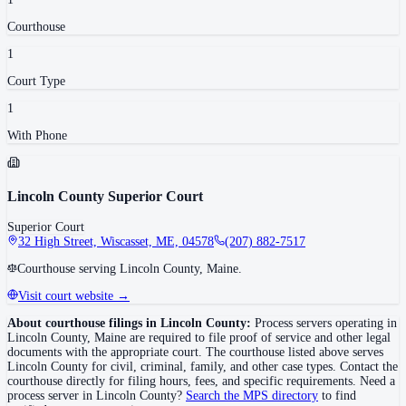
Courthouse
1
Court Type
1
With Phone
Lincoln County Superior Court
Superior Court
32 High Street, Wiscasset, ME, 04578
(207) 882-7517
Courthouse serving Lincoln County, Maine.
Visit court website →
About courthouse filings in
Lincoln County
:
Process servers operating in
Lincoln County
,
Maine
are required to file proof of service and other legal
documents with the appropriate court. The courthouse
listed above
serves
Lincoln County
for civil, criminal, family, and other case types. Contact the
courthouse directly for filing hours, fees, and specific requirements. Need a
process server in
Lincoln County
?
Search the MPS directory
to find