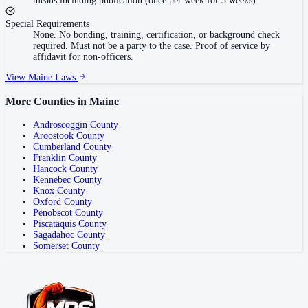
means including publication (once per week for 3 weeks)
Special Requirements
None. No bonding, training, certification, or background check
required. Must not be a party to the case. Proof of service by
affidavit for non-officers.
View
Maine
Laws
More Counties in
Maine
Androscoggin County
Aroostook County
Cumberland County
Franklin County
Hancock County
Kennebec County
Knox County
Oxford County
Penobscot County
Piscataquis County
Sagadahoc County
Somerset County