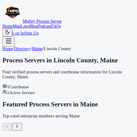
Mighty Process Server
Home
Map
Laws
Blog
Podcast
FAQs
Log In
Sign Up
Home
/
Directory
/
Maine
/
Lincoln County
Process Servers in
Lincoln County
,
Maine
Find verified process servers and courthouse information for
Lincoln
County
,
Maine
.
1
Courthouse
1
Active Servers
Featured Process Servers in
Maine
Top-rated enterprise members serving
Maine