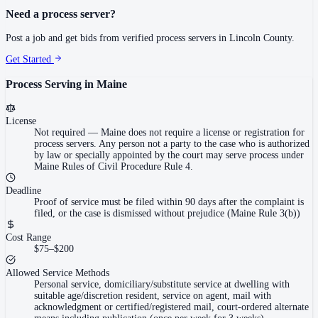
Need a process server?
Post a job and get bids from verified process servers in
Lincoln County
.
Get Started
Process Serving in
Maine
License
Not required
—
Maine does not require a license or registration for
process servers. Any person not a party to the case who is authorized
by law or specially appointed by the court may serve process under
Maine Rules of Civil Procedure Rule 4.
Deadline
Proof of service must be filed within 90 days after the complaint is
filed, or the case is dismissed without prejudice (Maine Rule 3(b))
Cost Range
$75–$200
Allowed Service Methods
Personal service, domiciliary/substitute service at dwelling with
suitable age/discretion resident, service on agent, mail with
acknowledgment or certified/registered mail, court-ordered alternate