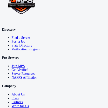
Directory
Find a Server
Post a Job
State Directory
Verification Program
For Servers
Join MPS
Get Verified
Server Resources
NAPPS Affiliation
Company
About Us
Press
Partners
Write for Us