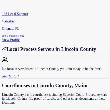
123 Legal Support
Verified
Orlando
,
FL
View Profile
Local Process Servers in
Lincoln County
No local servers listed in
Lincoln County
yet. Join today to be the first!
Join MPS
Courthouses in
Lincoln County
,
Maine
Lincoln County
has
1
courthouse
including
Superior Court
.
Process servers
in
Lincoln County
file proof of service and other court documents at these
locations.
1