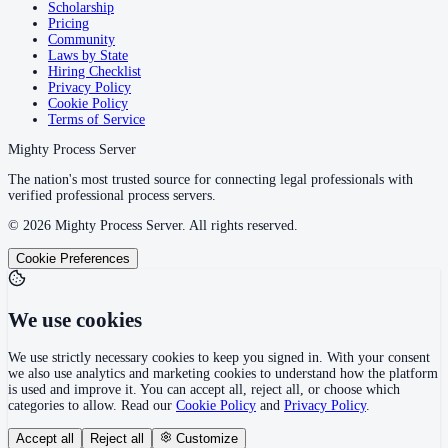
Scholarship
Pricing
Community
Laws by State
Hiring Checklist
Privacy Policy
Cookie Policy
Terms of Service
Mighty Process Server
The nation's most trusted source for connecting legal professionals with
verified professional process servers.
©
2026
Mighty Process Server. All rights reserved.
Cookie Preferences
We use cookies
We use strictly necessary cookies to keep you signed in. With your consent
we also use analytics and marketing cookies to understand how the platform
is used and improve it. You can accept all, reject all, or choose which
categories to allow. Read our
Cookie Policy
and
Privacy Policy
.
Accept all
Reject all
Customize