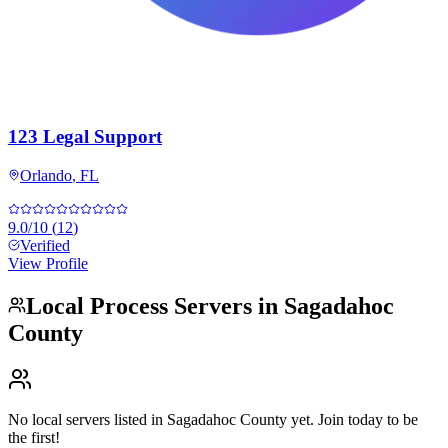
123 Legal Support
Orlando
,
FL
9.0
/10
(
12
)
Verified
View Profile
Local Process Servers in
Sagadahoc
County
No local servers listed in
Sagadahoc County
yet. Join today to be
the first!