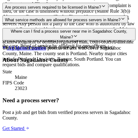
of attempts, and filing fees.
Proof of service must be filed within 90 days after the complaint is
Are process servers required to be licensed in Maine?
filed, or the case is dismissed without prejudice (Maine Rule 3(b))
Always confirm case-specific deadlines with your attorney or the
No — Maine does not require a license or registration for process
What service methods are allowed for process servers in Maine?
local court clerk.
servers. Any person not a party to the case who is authorized by law
or specially appointed by the court may serve process under Maine
Personal service, domiciliary/substitute service at dwelling with
Where can I find a process server near me in Sagadahoc County,
Rules of Civil Procedure Rule 4. None. No bonding, training,
suitable age/discretion resident, service on agent, mail with
Maine?
certification, or background check required. Must not be a party to
acknowledgment or certified/registered mail, court-ordered alternate
the case. Proof of service by affidavit for non-officers.
means including publication (once per week for 3 weeks)
This page lists verified process servers who cover Sagadahoc
All
Maine
Counties
County, Maine. The county seat is Portland. Nearby major cities
include Portland, Lewiston, Bangor, South Portland. You can
About
Sagadahoc County
request bids and compare qualifications.
State
Maine
FIPS Code
23023
Need a process server?
Post a job and get bids from verified process servers in
Sagadahoc
County
.
Get Started