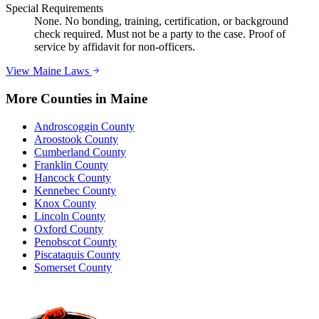
Special Requirements
None. No bonding, training, certification, or background
check required. Must not be a party to the case. Proof of
service by affidavit for non-officers.
View
Maine
Laws
More Counties in
Maine
Androscoggin County
Aroostook County
Cumberland County
Franklin County
Hancock County
Kennebec County
Knox County
Lincoln County
Oxford County
Penobscot County
Piscataquis County
Somerset County