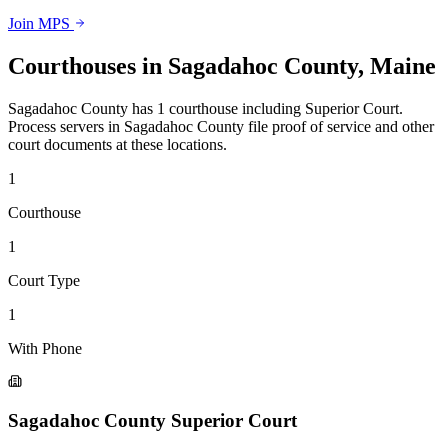
Join MPS
Courthouses in
Sagadahoc County
,
Maine
Sagadahoc County
has
1
courthouse
including
Superior Court
.
Process servers in
Sagadahoc County
file proof of service and other
court documents at these locations.
1
Courthouse
1
Court Type
1
With Phone
Sagadahoc County Superior Court