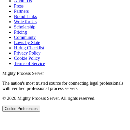
About Us
Press
Partners
Brand Links
Write for Us
Scholarship
Pricing
Community
Laws by State
Hiring Checklist
Privacy Policy
Cookie Policy
Terms of Service
Mighty Process Server
The nation's most trusted source for connecting legal professionals
with verified professional process servers.
©
2026
Mighty Process Server. All rights reserved.
Cookie Preferences