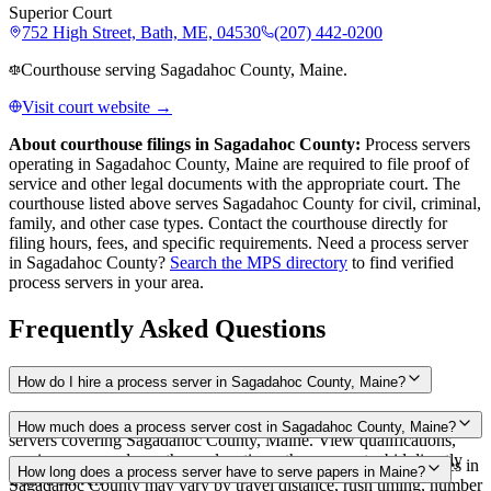
Superior Court
752 High Street, Bath, ME, 04530
(207) 442-0200
Courthouse serving Sagadahoc County, Maine.
Visit court website →
About courthouse filings in
Sagadahoc County
:
Process servers
operating in
Sagadahoc County
,
Maine
are required to file proof of
service and other legal documents with the appropriate court. The
courthouse
listed above
serves
Sagadahoc County
for civil, criminal,
family, and other case types. Contact the courthouse directly for
filing hours, fees, and specific requirements. Need a process server
in
Sagadahoc County
?
Search the MPS directory
to find verified
process servers in your area.
Frequently Asked Questions
How do I hire a process server in Sagadahoc County, Maine?
Use the Mighty Process Server directory to compare verified process
How much does a process server cost in Sagadahoc County, Maine?
servers covering Sagadahoc County, Maine. View qualifications,
service areas, and courthouse locations, then request a bid directly
Routine process service in Maine typically costs $75–$200. Rates in
How long does a process server have to serve papers in Maine?
from a server.
Sagadahoc County may vary by travel distance, rush timing, number