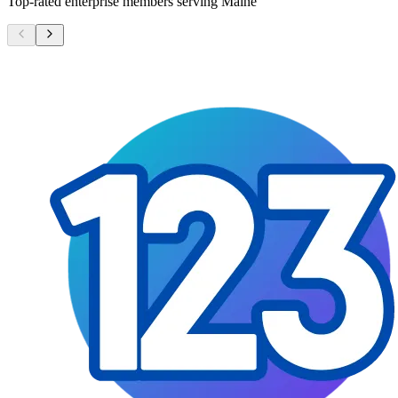
Top-rated enterprise members serving
Maine