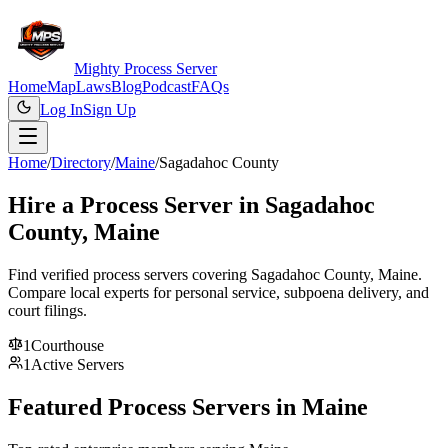
Mighty Process Server
Home
Map
Laws
Blog
Podcast
FAQs
Log In
Sign Up
Home
/
Directory
/
Maine
/
Sagadahoc County
Hire a Process Server in
Sagadahoc
County
,
Maine
Find verified process servers covering
Sagadahoc County
,
Maine
.
Compare local experts for personal service, subpoena delivery, and
court filings.
1
Courthouse
1
Active Servers
Featured Process Servers in
Maine