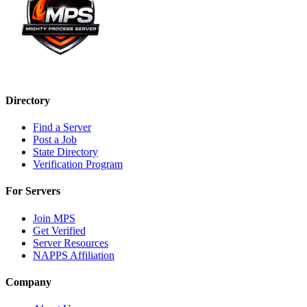
Directory
Find a Server
Post a Job
State Directory
Verification Program
For Servers
Join MPS
Get Verified
Server Resources
NAPPS Affiliation
Company