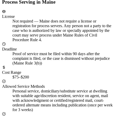
Process Serving in
Maine
License
Not required
—
Maine does not require a license or
registration for process servers. Any person not a party to the
case who is authorized by law or specially appointed by the
court may serve process under Maine Rules of Civil
Procedure Rule 4.
Deadline
Proof of service must be filed within 90 days after the
complaint is filed, or the case is dismissed without prejudice
(Maine Rule 3(b))
Cost Range
$75–$200
Allowed Service Methods
Personal service, domiciliary/substitute service at dwelling
with suitable age/discretion resident, service on agent, mail
with acknowledgment or certified/registered mail, court-
ordered alternate means including publication (once per week
for 3 weeks)