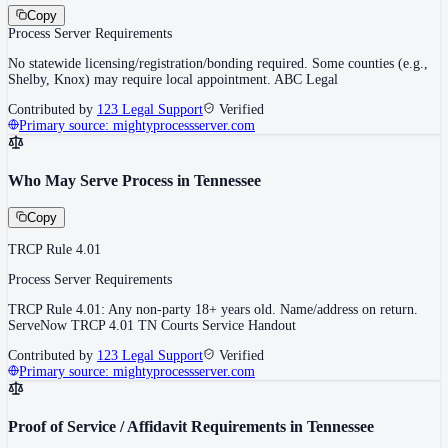
Copy
Process Server Requirements
No statewide licensing/registration/bonding required. Some counties (e.g.,
Shelby, Knox) may require local appointment. ABC Legal
Contributed by
123 Legal Support
Verified
Primary source:
mightyprocessserver.com
Who May Serve Process in Tennessee
Copy
TRCP Rule 4.01
Process Server Requirements
TRCP Rule 4.01: Any non-party 18+ years old. Name/address on return.
ServeNow TRCP 4.01 TN Courts Service Handout
Contributed by
123 Legal Support
Verified
Primary source:
mightyprocessserver.com
Proof of Service / Affidavit Requirements in Tennessee