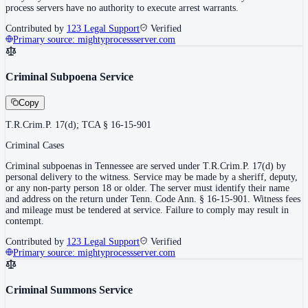
process servers have no authority to execute arrest warrants.
Contributed by
123 Legal Support
Verified
Primary source:
mightyprocessserver.com
Criminal Subpoena Service
Copy
T.R.Crim.P. 17(d); TCA § 16-15-901
Criminal Cases
Criminal subpoenas in Tennessee are served under T.R.Crim.P. 17(d) by
personal delivery to the witness. Service may be made by a sheriff, deputy,
or any non-party person 18 or older. The server must identify their name
and address on the return under Tenn. Code Ann. § 16-15-901. Witness fees
and mileage must be tendered at service. Failure to comply may result in
contempt.
Contributed by
123 Legal Support
Verified
Primary source:
mightyprocessserver.com
Criminal Summons Service