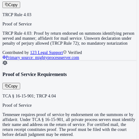
Copy
TRCP Rule 4.03
Proof of Service
TRCP Rule 4.03: Proof by return endorsed on summons identifying person
served and manner; affidavit for mail service. Unsworn declaration under
penalty of perjury allowed (TRCP Rule 72); no mandatory notarization
Contributed by
123 Legal Support
Verified
Primary source:
mightyprocessserver.com
Proof of Service Requirements
Copy
TCA § 16-15-901; TRCP 4.04
Proof of Service
Tennessee requires proof of service by endorsement on the summons or by
affidavit. Under TCA § 16-15-901, all private process servers must identify
their name and address on the return of service. For certified mail, the
return receipt constitutes proof. The proof must be filed with the court
before default judgment may be entered.