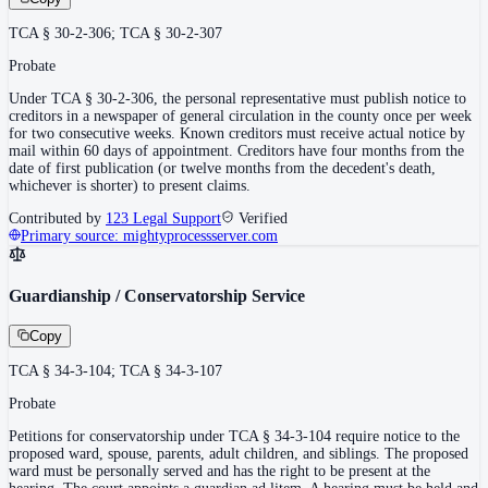
TCA § 30-2-306; TCA § 30-2-307
Probate
Under TCA § 30-2-306, the personal representative must publish notice to
creditors in a newspaper of general circulation in the county once per week
for two consecutive weeks. Known creditors must receive actual notice by
mail within 60 days of appointment. Creditors have four months from the
date of first publication (or twelve months from the decedent's death,
whichever is shorter) to present claims.
Contributed by
123 Legal Support
Verified
Primary source:
mightyprocessserver.com
Guardianship / Conservatorship Service
Copy
TCA § 34-3-104; TCA § 34-3-107
Probate
Petitions for conservatorship under TCA § 34-3-104 require notice to the
proposed ward, spouse, parents, adult children, and siblings. The proposed
ward must be personally served and has the right to be present at the