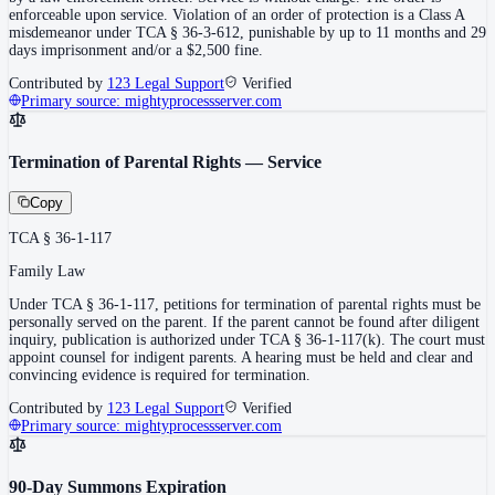
enforceable upon service. Violation of an order of protection is a Class A
misdemeanor under TCA § 36-3-612, punishable by up to 11 months and 29
days imprisonment and/or a $2,500 fine.
Contributed by
123 Legal Support
Verified
Primary source:
mightyprocessserver.com
Termination of Parental Rights — Service
Copy
TCA § 36-1-117
Family Law
Under TCA § 36-1-117, petitions for termination of parental rights must be
personally served on the parent. If the parent cannot be found after diligent
inquiry, publication is authorized under TCA § 36-1-117(k). The court must
appoint counsel for indigent parents. A hearing must be held and clear and
convincing evidence is required for termination.
Contributed by
123 Legal Support
Verified
Primary source:
mightyprocessserver.com
90-Day Summons Expiration