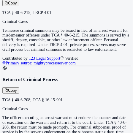
Copy
TCA § 40-6-215; TRCP 4.01
Criminal Cases
Tennessee criminal summons may be issued in lieu of an arrest warrant for
misdemeanor offenses under TCA § 40-6-215. The summons is served by a
sheriff, deputy, constable, or other law enforcement officer. Personal
delivery is required. Under TRCP 4.01, private process servers may serve
civil process but criminal summons is restricted to law enforcement.
Contributed by
123 Legal Support
Verified
Primary source:
mightyprocessserver.com
Return of Criminal Process
Copy
TCA § 40-6-208; TCA § 16-15-901
Criminal Cases
The officer executing an arrest warrant must endorse the manner and date
of execution on the warrant and return it to the court. Under TCA § 40-6-
208, the return must be made promptly. For criminal subpoenas, proof of
service is by the server's endorsement on the subpoena stating date, time,