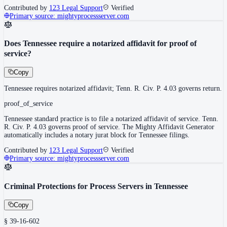
Contributed by
123 Legal Support
Verified
Primary source:
mightyprocessserver.com
Does Tennessee require a notarized affidavit for proof of
service?
Copy
Tennessee requires notarized affidavit; Tenn. R. Civ. P. 4.03 governs return.
proof_of_service
Tennessee standard practice is to file a notarized affidavit of service. Tenn.
R. Civ. P. 4.03 governs proof of service. The Mighty Affidavit Generator
automatically includes a notary jurat block for Tennessee filings.
Contributed by
123 Legal Support
Verified
Primary source:
mightyprocessserver.com
Criminal Protections for Process Servers in Tennessee
Copy
§ 39-16-602