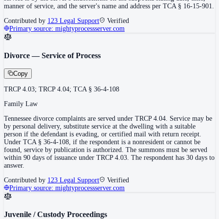
manner of service, and the server's name and address per TCA § 16-15-901.
Contributed by
123 Legal Support
Verified
Primary source:
mightyprocessserver.com
Divorce — Service of Process
Copy
TRCP 4.03; TRCP 4.04; TCA § 36-4-108
Family Law
Tennessee divorce complaints are served under TRCP 4.04. Service may be
by personal delivery, substitute service at the dwelling with a suitable
person if the defendant is evading, or certified mail with return receipt.
Under TCA § 36-4-108, if the respondent is a nonresident or cannot be
found, service by publication is authorized. The summons must be served
within 90 days of issuance under TRCP 4.03. The respondent has 30 days to
answer.
Contributed by
123 Legal Support
Verified
Primary source:
mightyprocessserver.com
Juvenile / Custody Proceedings