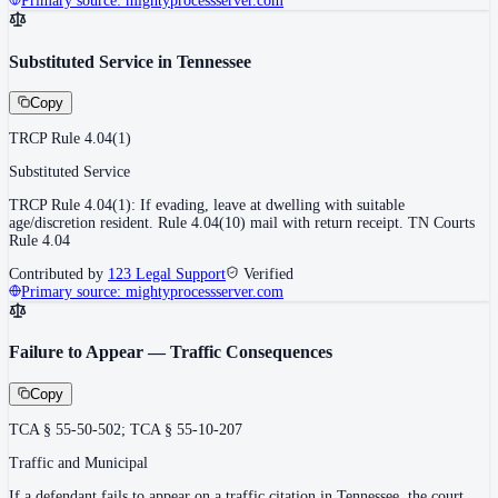
Primary source:
mightyprocessserver.com
Substituted Service in Tennessee
Copy
TRCP Rule 4.04(1)
Substituted Service
TRCP Rule 4.04(1): If evading, leave at dwelling with suitable
age/discretion resident. Rule 4.04(10) mail with return receipt. TN Courts
Rule 4.04
Contributed by
123 Legal Support
Verified
Primary source:
mightyprocessserver.com
Failure to Appear — Traffic Consequences
Copy
TCA § 55-50-502; TCA § 55-10-207
Traffic and Municipal
If a defendant fails to appear on a traffic citation in Tennessee, the court