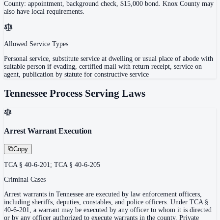
County: appointment, background check, $15,000 bond. Knox County may
also have local requirements.
Allowed Service Types
Personal service, substitute service at dwelling or usual place of abode with
suitable person if evading, certified mail with return receipt, service on
agent, publication by statute for constructive service
Tennessee
Process Serving Laws
Arrest Warrant Execution
Copy
TCA § 40-6-201; TCA § 40-6-205
Criminal Cases
Arrest warrants in Tennessee are executed by law enforcement officers,
including sheriffs, deputies, constables, and police officers. Under TCA §
40-6-201, a warrant may be executed by any officer to whom it is directed
or by any officer authorized to execute warrants in the county. Private