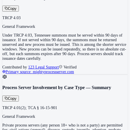
Copy
TRCP 4.03
General Framework
Under TRCP 4.03, Tennessee summons must be served within 90 days of
issuance. If not served within 90 days, the summons must be returned
unserved and new process must be issued. This is among the shorter service
windows. New process can be issued repeatedly, so there is no absolute cut-
off, but each summons expires after 90 days. Process servers should track
issuance dates carefully.
Contributed by
123 Legal Support
Verified
Primary source:
mightyprocessserver.com
Process Server Involvement by Case Type — Summary
Copy
TRCP 4.01(2); TCA § 16-15-901
General Framework
Private process servers (any person 18+ who is not a party) are permitted
for: civil actions (general), divorce, custody, juvenile, adoption, probate,