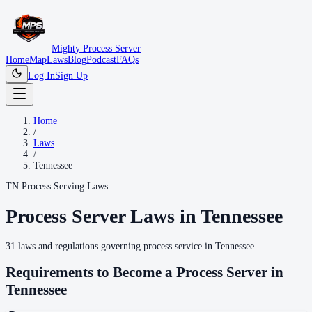
Mighty Process Server
Home
Map
Laws
Blog
Podcast
FAQs
Log In
Sign Up
Home
/
Laws
/
Tennessee
TN
Process Serving Laws
Process Server Laws in
Tennessee
31
laws
and regulations governing process service in
Tennessee
Requirements to Become a Process Server in
Tennessee