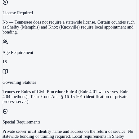
License Required
No
—
Tennessee does not require a statewide license. Certain counties such
as Shelby (Memphis) and Knox (Knoxville) require local appointment and
bonding.
Age Requirement
18
Governing Statutes
Tennessee Rules of Civil Procedure Rule 4 (Rule 4.01 who serves, Rule
4.04 methods); Tenn. Code Ann. § 16-15-901 (identification of private
process server)
Special Requirements
Private server must identify name and address on the return of service. No
statewide bonding or training required. Local requirements in Shelby