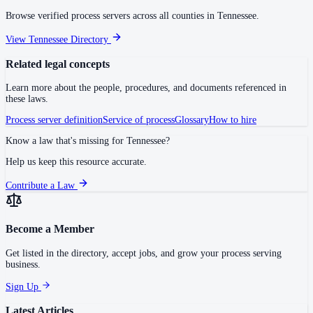
Browse verified process servers across all counties in
Tennessee
.
View
Tennessee
Directory
Related legal concepts
Learn more about the people, procedures, and documents referenced in
these laws.
Process server definition
Service of process
Glossary
How to hire
Know a law that's missing for
Tennessee
?
Help us keep this resource accurate.
Contribute a Law
Become a Member
Get listed in the directory, accept jobs, and grow your process serving
business.
Sign Up
Latest Articles