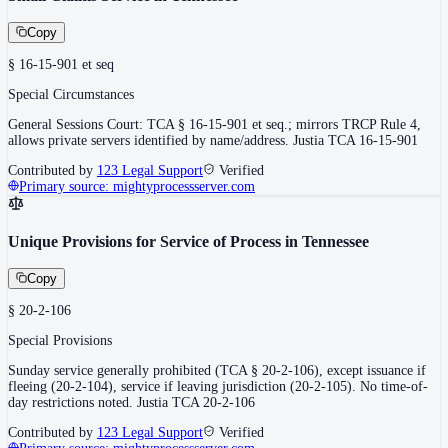
Copy
§ 16-15-901 et seq
Special Circumstances
General Sessions Court: TCA § 16-15-901 et seq.; mirrors TRCP Rule 4,
allows private servers identified by name/address. Justia TCA 16-15-901
Contributed by
123 Legal Support
Verified
Primary source:
mightyprocessserver.com
Unique Provisions for Service of Process in Tennessee
Copy
§ 20-2-106
Special Provisions
Sunday service generally prohibited (TCA § 20-2-106), except issuance if
fleeing (20-2-104), service if leaving jurisdiction (20-2-105). No time-of-
day restrictions noted. Justia TCA 20-2-106
Contributed by
123 Legal Support
Verified