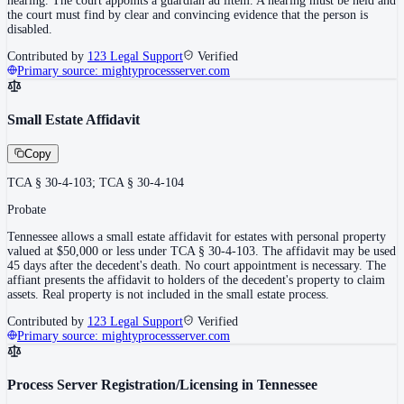
hearing. The court appoints a guardian ad litem. A hearing must be held and
the court must find by clear and convincing evidence that the person is
disabled.
Contributed by
123 Legal Support
Verified
Primary source:
mightyprocessserver.com
Small Estate Affidavit
Copy
TCA § 30-4-103; TCA § 30-4-104
Probate
Tennessee allows a small estate affidavit for estates with personal property
valued at $50,000 or less under TCA § 30-4-103. The affidavit may be used
45 days after the decedent's death. No court appointment is necessary. The
affiant presents the affidavit to holders of the decedent's property to claim
assets. Real property is not included in the small estate process.
Contributed by
123 Legal Support
Verified
Primary source:
mightyprocessserver.com
Process Server Registration/Licensing in Tennessee