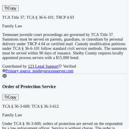
Copy
TCA Title 37; TCA § 36-6-101; TRCP 4.03
Family Law
Tennessee juvenile court proceedings are governed by TCA Title 37.
Summons must be served on parents, guardians, or custodians by personal
delivery under TRCP 4.04 or certified mail. Custody modification petitions
under TCA § 36-6-101 follow standard civil service methods. The summons
must be served within 90 days of issuance. Shelby County requires locally
appointed process servers with a $15,000 bond.
Contributed by
123 Legal Support
Verified
Primary source:
mightyprocessserver.com
Order of Protection Service
Copy
TCA § 36-3-609; TCA § 36-3-612
Family Law
Under TCA § 36-3-609, orders of protection are served on the respondent
by a law enforcement officer. Service is without charge. The order is