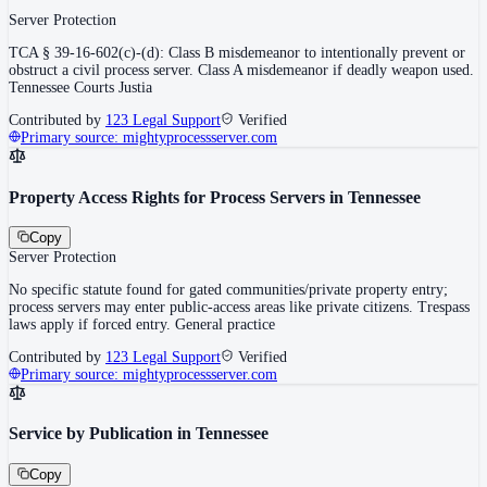
Server Protection
TCA § 39-16-602(c)-(d): Class B misdemeanor to intentionally prevent or
obstruct a civil process server. Class A misdemeanor if deadly weapon used.
Tennessee Courts Justia
Contributed by
123 Legal Support
Verified
Primary source:
mightyprocessserver.com
Property Access Rights for Process Servers in Tennessee
Copy
Server Protection
No specific statute found for gated communities/private property entry;
process servers may enter public-access areas like private citizens. Trespass
laws apply if forced entry. General practice
Contributed by
123 Legal Support
Verified
Primary source:
mightyprocessserver.com
Service by Publication in Tennessee
Copy