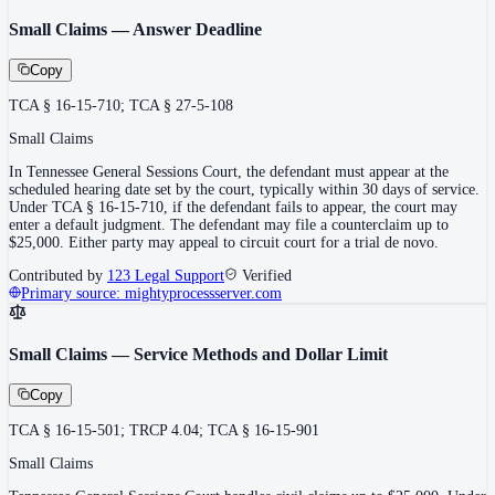
Small Claims — Answer Deadline
Copy
TCA § 16-15-710; TCA § 27-5-108
Small Claims
In Tennessee General Sessions Court, the defendant must appear at the
scheduled hearing date set by the court, typically within 30 days of service.
Under TCA § 16-15-710, if the defendant fails to appear, the court may
enter a default judgment. The defendant may file a counterclaim up to
$25,000. Either party may appeal to circuit court for a trial de novo.
Contributed by
123 Legal Support
Verified
Primary source:
mightyprocessserver.com
Small Claims — Service Methods and Dollar Limit
Copy
TCA § 16-15-501; TRCP 4.04; TCA § 16-15-901
Small Claims