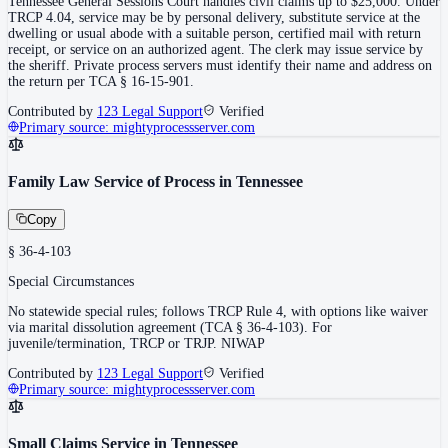
Tennessee General Sessions Court handles civil claims up to $25,000. Under
TRCP 4.04, service may be by personal delivery, substitute service at the
dwelling or usual abode with a suitable person, certified mail with return
receipt, or service on an authorized agent. The clerk may issue service by
the sheriff. Private process servers must identify their name and address on
the return per TCA § 16-15-901.
Contributed by
123 Legal Support
Verified
Primary source:
mightyprocessserver.com
Family Law Service of Process in Tennessee
Copy
§ 36-4-103
Special Circumstances
No statewide special rules; follows TRCP Rule 4, with options like waiver
via marital dissolution agreement (TCA § 36-4-103). For
juvenile/termination, TRCP or TRJP. NIWAP
Contributed by
123 Legal Support
Verified
Primary source:
mightyprocessserver.com
Small Claims Service in Tennessee