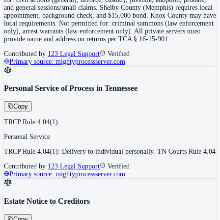
and general sessions/small claims. Shelby County (Memphis) requires local
appointment, background check, and $15,000 bond. Knox County may have
local requirements. Not permitted for: criminal summons (law enforcement
only), arrest warrants (law enforcement only). All private servers must
provide name and address on returns per TCA § 16-15-901.
Contributed by
123 Legal Support
Verified
Primary source:
mightyprocessserver.com
Personal Service of Process in Tennessee
Copy
TRCP Rule 4.04(1)
Personal Service
TRCP Rule 4.04(1): Delivery to individual personally. TN Courts Rule 4.04
Contributed by
123 Legal Support
Verified
Primary source:
mightyprocessserver.com
Estate Notice to Creditors
Copy