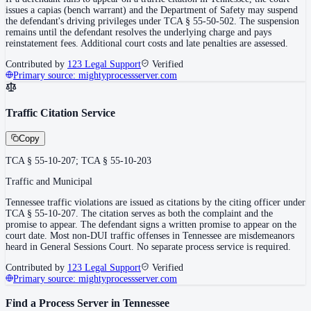
issues a capias (bench warrant) and the Department of Safety may suspend
the defendant's driving privileges under TCA § 55-50-502. The suspension
remains until the defendant resolves the underlying charge and pays
reinstatement fees. Additional court costs and late penalties are assessed.
Contributed by
123 Legal Support
Verified
Primary source:
mightyprocessserver.com
Traffic Citation Service
Copy
TCA § 55-10-207; TCA § 55-10-203
Traffic and Municipal
Tennessee traffic violations are issued as citations by the citing officer under
TCA § 55-10-207. The citation serves as both the complaint and the
promise to appear. The defendant signs a written promise to appear on the
court date. Most non-DUI traffic offenses in Tennessee are misdemeanors
heard in General Sessions Court. No separate process service is required.
Contributed by
123 Legal Support
Verified
Primary source:
mightyprocessserver.com
Find a Process Server in
Tennessee