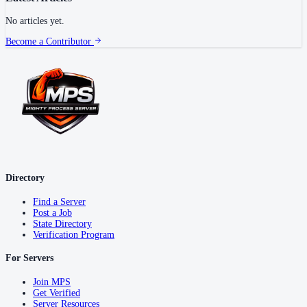
No articles yet.
Become a Contributor
Directory
Find a Server
Post a Job
State Directory
Verification Program
For Servers
Join MPS
Get Verified
Server Resources