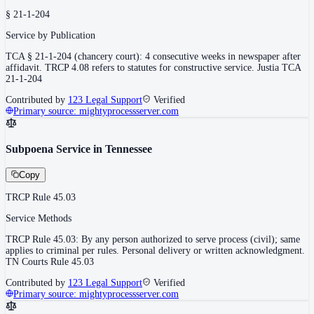
§ 21-1-204
Service by Publication
TCA § 21-1-204 (chancery court): 4 consecutive weeks in newspaper after
affidavit. TRCP 4.08 refers to statutes for constructive service. Justia TCA
21-1-204
Contributed by
123 Legal Support
Verified
Primary source:
mightyprocessserver.com
Subpoena Service in Tennessee
Copy
TRCP Rule 45.03
Service Methods
TRCP Rule 45.03: By any person authorized to serve process (civil); same
applies to criminal per rules. Personal delivery or written acknowledgment.
TN Courts Rule 45.03
Contributed by
123 Legal Support
Verified
Primary source:
mightyprocessserver.com