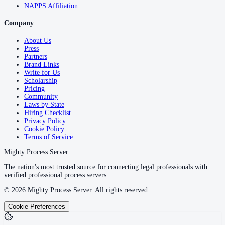
NAPPS Affiliation
Company
About Us
Press
Partners
Brand Links
Write for Us
Scholarship
Pricing
Community
Laws by State
Hiring Checklist
Privacy Policy
Cookie Policy
Terms of Service
Mighty Process Server
The nation's most trusted source for connecting legal professionals with
verified professional process servers.
©
2026
Mighty Process Server. All rights reserved.
Cookie Preferences