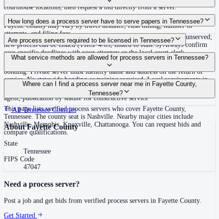
courthouse locations, then request a bid directly from a server.
Routine process service in Tennessee typically costs $40–$150. Rates in
How long does a process server have to serve papers in Tennessee?
Fayette County may vary by travel distance, rush timing, number of
attempts, and filing fees.
Summons must be served within 90 days of issuance, or returned unserved;
Are process servers required to be licensed in Tennessee?
new process can be issued (TRCP 4.03, linked to Rule 3) Always confirm
case-specific deadlines with your attorney or the local court clerk.
No — Tennessee does not require a statewide license. Certain counties such
What service methods are allowed for process servers in Tennessee?
as Shelby (Memphis) and Knox (Knoxville) require local appointment and
bonding. Private server must identify name and address on the return of
service. No statewide bonding or training required. Local requirements in
Personal service, substitute service at dwelling or usual place of abode with
Where can I find a process server near me in Fayette County,
Shelby County: appointment, background check, $15,000 bond. Knox
suitable person if evading, certified mail with return receipt, service on
Tennessee?
County may also have local requirements.
agent, publication by statute for constructive service
This page lists verified process servers who cover Fayette County,
All
Tennessee
Counties
Tennessee. The county seat is Nashville. Nearby major cities include
Nashville, Memphis, Knoxville, Chattanooga. You can request bids and
About
Fayette County
compare qualifications.
State
Tennessee
FIPS Code
47047
Need a process server?
Post a job and get bids from verified process servers in
Fayette County
.
Get Started