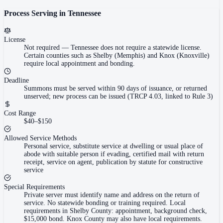
Process Serving in
Tennessee
License
Not required
—
Tennessee does not require a statewide license.
Certain counties such as Shelby (Memphis) and Knox (Knoxville)
require local appointment and bonding.
Deadline
Summons must be served within 90 days of issuance, or returned
unserved; new process can be issued (TRCP 4.03, linked to Rule 3)
Cost Range
$40–$150
Allowed Service Methods
Personal service, substitute service at dwelling or usual place of
abode with suitable person if evading, certified mail with return
receipt, service on agent, publication by statute for constructive
service
Special Requirements
Private server must identify name and address on the return of
service. No statewide bonding or training required. Local
requirements in Shelby County: appointment, background check,
$15,000 bond. Knox County may also have local requirements.