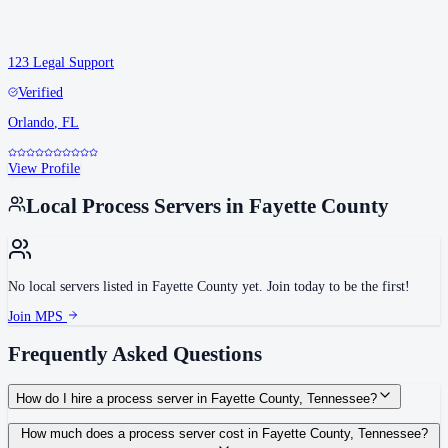
123 Legal Support
Verified
Orlando
,
FL
View Profile
Local Process Servers in
Fayette County
No local servers listed in
Fayette County
yet. Join today to be the first!
Join MPS
Frequently Asked Questions
How do I hire a process server in Fayette County, Tennessee?
Use the Mighty Process Server directory to compare verified process servers
How much does a process server cost in Fayette County, Tennessee?
covering Fayette County, Tennessee. View qualifications, service areas, and