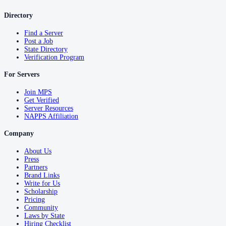
Directory
Find a Server
Post a Job
State Directory
Verification Program
For Servers
Join MPS
Get Verified
Server Resources
NAPPS Affiliation
Company
About Us
Press
Partners
Brand Links
Write for Us
Scholarship
Pricing
Community
Laws by State
Hiring Checklist