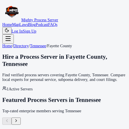
Mighty Process Server
Home
Map
Laws
Blog
Podcast
FAQs
Log In
Sign Up
Home
/
Directory
/
Tennessee
/
Fayette County
Hire a Process Server in
Fayette County
,
Tennessee
Find verified process servers covering
Fayette County
,
Tennessee
. Compare
local experts for personal service, subpoena delivery, and court filings.
1
Active Servers
Featured Process Servers in
Tennessee
Top-rated enterprise members serving
Tennessee