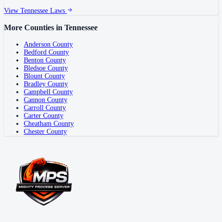
View
Tennessee
Laws
More Counties in
Tennessee
Anderson County
Bedford County
Benton County
Bledsoe County
Blount County
Bradley County
Campbell County
Cannon County
Carroll County
Carter County
Cheatham County
Chester County