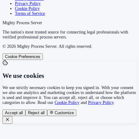
Privacy Policy
Cookie Policy
Terms of Service
Mighty Process Server
The nation's most trusted source for connecting legal professionals with
verified professional process servers.
©
2026
Mighty Process Server. All rights reserved.
Cookie Preferences
We use cookies
We use strictly necessary cookies to keep you signed in. With your consent
we also use analytics and marketing cookies to understand how the platform
is used and improve it. You can accept all, reject all, or choose which
categories to allow. Read our
Cookie Policy
and
Privacy Policy
.
Accept all
Reject all
Customize