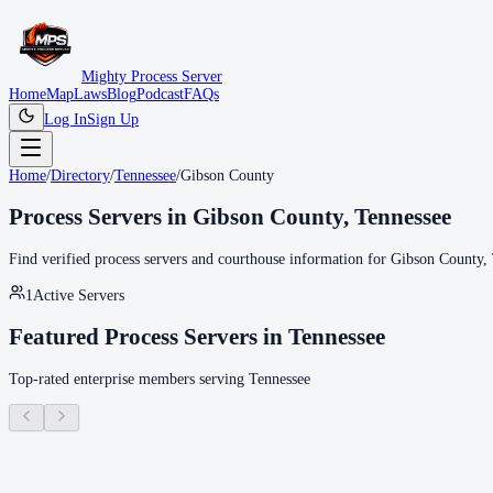
Mighty Process Server
Home
Map
Laws
Blog
Podcast
FAQs
Log In
Sign Up
Home
/
Directory
/
Tennessee
/
Gibson County
Process Servers in
Gibson County
,
Tennessee
Find verified process servers and courthouse information for
Gibson County
,
1
Active Servers
Featured Process Servers in
Tennessee
Top-rated enterprise members serving
Tennessee