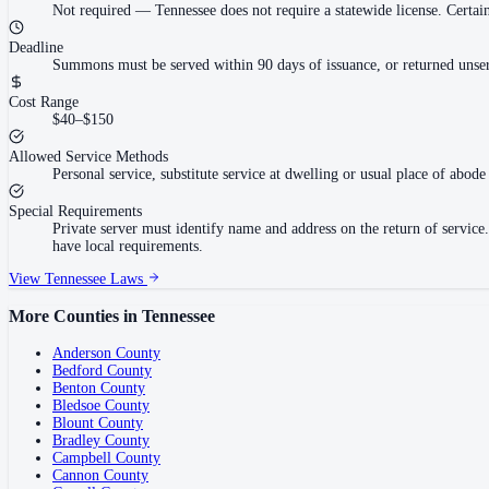
Not required
—
Tennessee does not require a statewide license. Cert
Deadline
Summons must be served within 90 days of issuance, or returned unser
Cost Range
$40–$150
Allowed Service Methods
Personal service, substitute service at dwelling or usual place of abode 
Special Requirements
Private server must identify name and address on the return of servi
have local requirements.
View
Tennessee
Laws
More Counties in
Tennessee
Anderson County
Bedford County
Benton County
Bledsoe County
Blount County
Bradley County
Campbell County
Cannon County