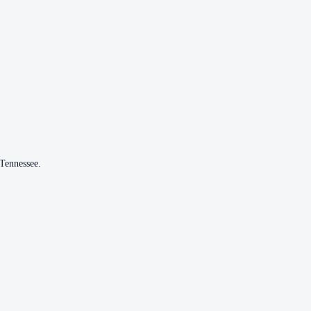
Tennessee
.