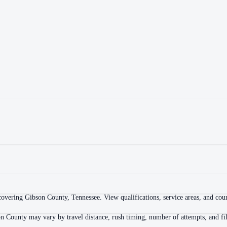
overing Gibson County, Tennessee. View qualifications, service areas, and court
n County may vary by travel distance, rush timing, number of attempts, and fil