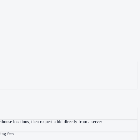
house locations, then request a bid directly from a server.
ing fees.