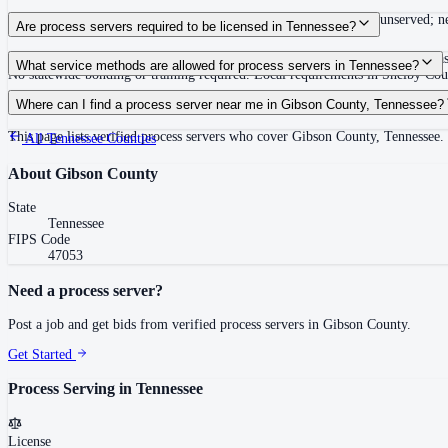
Summons must be served within 90 days of issuance, or returned unserved; new
Are process servers required to be licensed in Tennessee?
No — Tennessee does not require a statewide license. Certain counties such 
What service methods are allowed for process servers in Tennessee?
No statewide bonding or training required. Local requirements in Shelby C
Personal service, substitute service at dwelling or usual place of abode with su
Where can I find a process server near me in Gibson County, Tennessee?
This page lists verified process servers who cover Gibson County, Tennessee.
All
Tennessee
Counties
About
Gibson County
State
Tennessee
FIPS Code
47053
Need a process server?
Post a job and get bids from verified process servers in
Gibson County
.
Get Started
Process Serving in
Tennessee
License