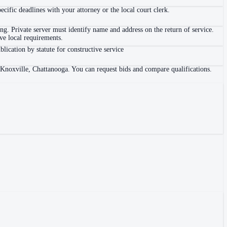
ific deadlines with your attorney or the local court clerk.
. Private server must identify name and address on the return of service.
e local requirements.
blication by statute for constructive service
 Knoxville, Chattanooga. You can request bids and compare qualifications.