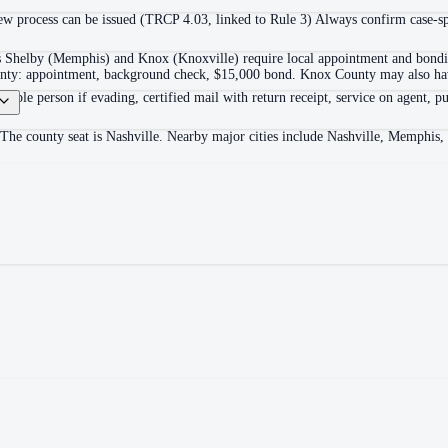
 process can be issued (TRCP 4.03, linked to Rule 3) Always confirm case-spec
as Shelby (Memphis) and Knox (Knoxville) require local appointment and bonding
ounty: appointment, background check, $15,000 bond. Knox County may also hav
itable person if evading, certified mail with return receipt, service on agent, pu
 The county seat is Nashville. Nearby major cities include Nashville, Memphis,