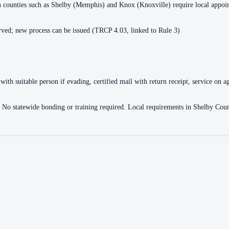
ain counties such as Shelby (Memphis) and Knox (Knoxville) require local appo
ved; new process can be issued (TRCP 4.03, linked to Rule 3)
with suitable person if evading, certified mail with return receipt, service on ag
ce. No statewide bonding or training required. Local requirements in Shelby 