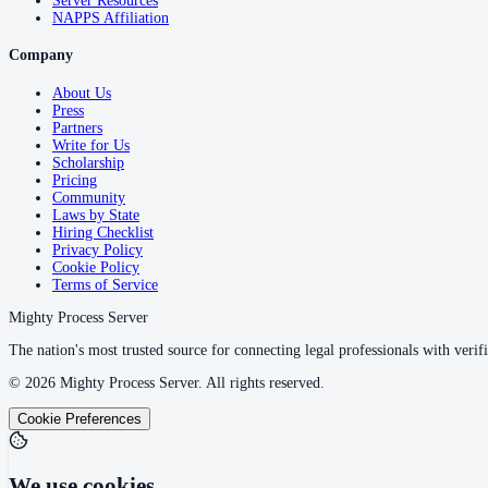
Server Resources
NAPPS Affiliation
Company
About Us
Press
Partners
Write for Us
Scholarship
Pricing
Community
Laws by State
Hiring Checklist
Privacy Policy
Cookie Policy
Terms of Service
Mighty Process Server
The nation's most trusted source for connecting legal professionals with verifi
©
2026
Mighty Process Server. All rights reserved.
Cookie Preferences
We use cookies