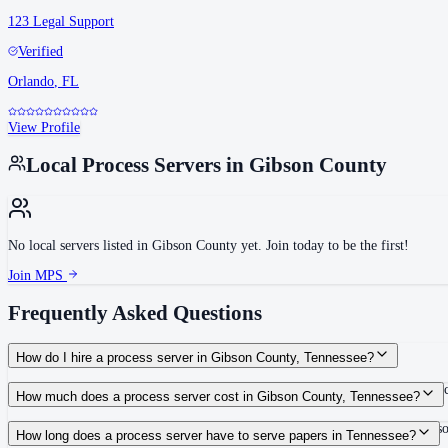
123 Legal Support
Verified
Orlando
,
FL
View Profile
Local Process Servers in
Gibson County
No local servers listed in
Gibson County
yet. Join today to be the first!
Join MPS
Frequently Asked Questions
How do I hire a process server in Gibson County, Tennessee?
Use the Mighty Process Server directory to compare verified process servers c
How much does a process server cost in Gibson County, Tennessee?
Routine process service in Tennessee typically costs $40–$150. Rates in Gibso
How long does a process server have to serve papers in Tennessee?