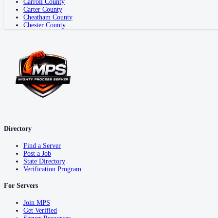
Carroll County
Carter County
Cheatham County
Chester County
Directory
Find a Server
Post a Job
State Directory
Verification Program
For Servers
Join MPS
Get Verified