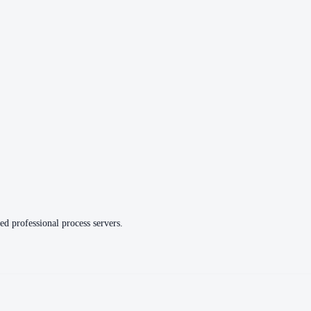
ed professional process servers.