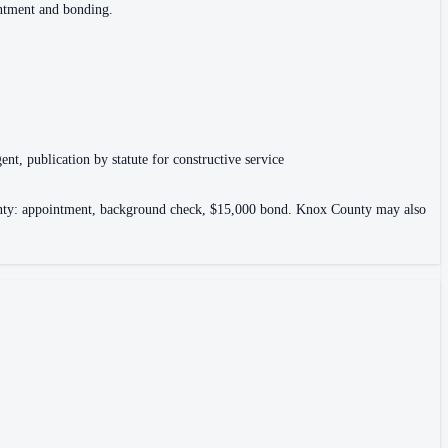
intment and bonding.
ent, publication by statute for constructive service
County: appointment, background check, $15,000 bond. Knox County may also