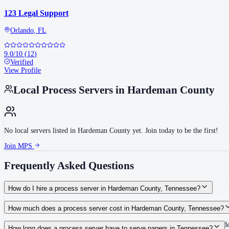
123 Legal Support
Orlando
,
FL
9.0
/10
(
12
)
Verified
View Profile
Local Process Servers in
Hardeman County
No local servers listed in
Hardeman County
yet. Join today to be the first!
Join MPS
Frequently Asked Questions
How do I hire a process server in Hardeman County, Tennessee?
Use the Mighty Process Server directory to compare verified process servers c
How much does a process server cost in Hardeman County, Tennessee?
Routine process service in Tennessee typically costs $40–$150. Rates in Hard
How long does a process server have to serve papers in Tennessee?