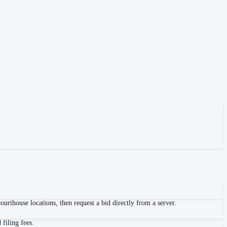
urthouse locations, then request a bid directly from a server.
filing fees.