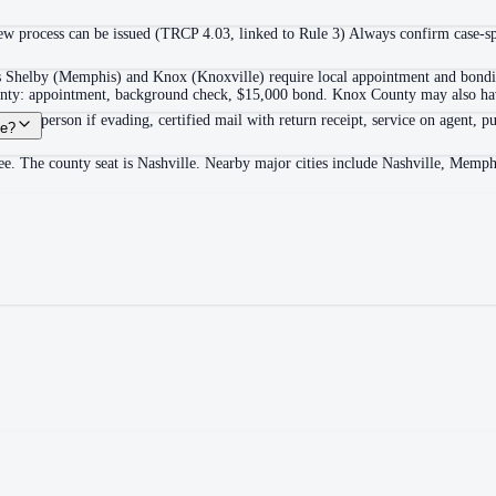
 process can be issued (TRCP 4.03, linked to Rule 3) Always confirm case-spec
as Shelby (Memphis) and Knox (Knoxville) require local appointment and bonding
ounty: appointment, background check, $15,000 bond. Knox County may also hav
itable person if evading, certified mail with return receipt, service on agent, pu
ee?
e. The county seat is Nashville. Nearby major cities include Nashville, Memph