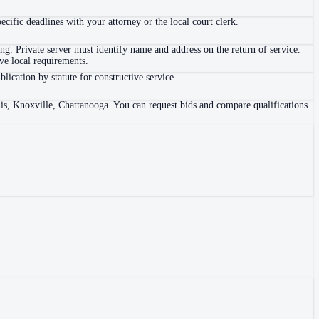
ific deadlines with your attorney or the local court clerk.
. Private server must identify name and address on the return of service.
e local requirements.
blication by statute for constructive service
is, Knoxville, Chattanooga. You can request bids and compare qualifications.