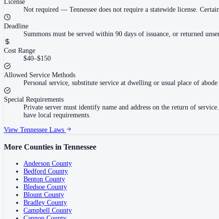
License
Not required
—
Tennessee does not require a statewide license. Cert
Deadline
Summons must be served within 90 days of issuance, or returned unser
Cost Range
$40–$150
Allowed Service Methods
Personal service, substitute service at dwelling or usual place of abode 
Special Requirements
Private server must identify name and address on the return of servi
have local requirements.
View
Tennessee
Laws
More Counties in
Tennessee
Anderson County
Bedford County
Benton County
Bledsoe County
Blount County
Bradley County
Campbell County
Cannon County