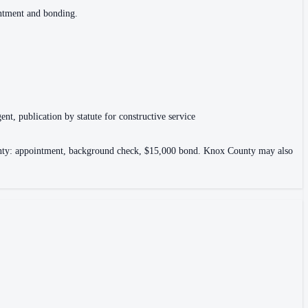
intment and bonding.
ent, publication by statute for constructive service
County: appointment, background check, $15,000 bond. Knox County may also