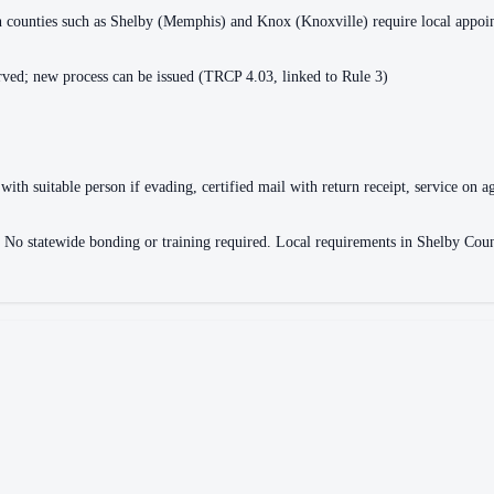
ain counties such as Shelby (Memphis) and Knox (Knoxville) require local appo
ved; new process can be issued (TRCP 4.03, linked to Rule 3)
with suitable person if evading, certified mail with return receipt, service on ag
ce. No statewide bonding or training required. Local requirements in Shelby 