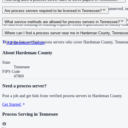
Summons must be served within 90 days of issuance, or returned unserved; new
Are process servers required to be licensed in Tennessee?
No — Tennessee does not require a statewide license. Certain counties such 
What service methods are allowed for process servers in Tennessee?
No statewide bonding or training required. Local requirements in Shelby C
Personal service, substitute service at dwelling or usual place of abode with su
Where can I find a process server near me in Hardeman County, Tenness
This page lists verified process servers who cover Hardeman County, Tennesse
All
Tennessee
Counties
About
Hardeman County
State
Tennessee
FIPS Code
47069
Need a process server?
Post a job and get bids from verified process servers in
Hardeman County
.
Get Started
Process Serving in
Tennessee