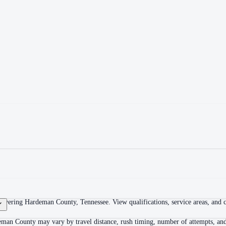
overing Hardeman County, Tennessee. View qualifications, service areas, and co
eman County may vary by travel distance, rush timing, number of attempts, and 