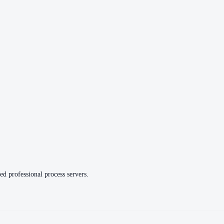
ed professional process servers.