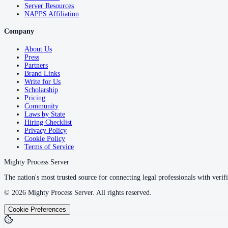
Server Resources
NAPPS Affiliation
Company
About Us
Press
Partners
Brand Links
Write for Us
Scholarship
Pricing
Community
Laws by State
Hiring Checklist
Privacy Policy
Cookie Policy
Terms of Service
Mighty Process Server
The nation's most trusted source for connecting legal professionals with verifi
©
2026
Mighty Process Server. All rights reserved.
Cookie Preferences