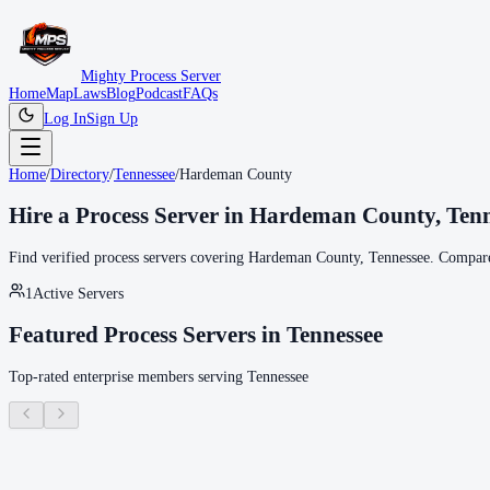
Mighty Process Server
Home
Map
Laws
Blog
Podcast
FAQs
Log In
Sign Up
Home
/
Directory
/
Tennessee
/
Hardeman County
Hire a Process Server in
Hardeman County
,
Tenn
Find verified process servers covering
Hardeman County
,
Tennessee
. Compare
1
Active Servers
Featured Process Servers in
Tennessee
Top-rated enterprise members serving
Tennessee