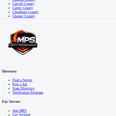
Carroll County
Carter County
Cheatham County
Chester County
Directory
Find a Server
Post a Job
State Directory
Verification Program
For Servers
Join MPS
Get Verified