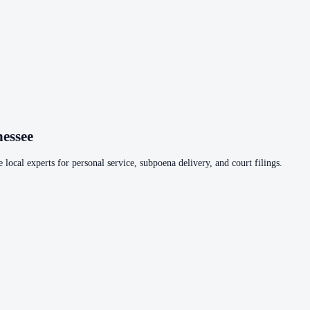
essee
 local experts for personal service, subpoena delivery, and court filings.