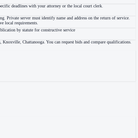
ific deadlines with your attorney or the local court clerk.
. Private server must identify name and address on the return of service.
e local requirements.
blication by statute for constructive service
s, Knoxville, Chattanooga. You can request bids and compare qualifications.