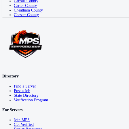
Carroll County
Carter County
Cheatham County
Chester County
Directory
Find a Server
Post a Job
State Directory
Verification Program
For Servers
Join MPS
Get Verified