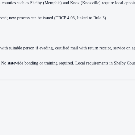
ain counties such as Shelby (Memphis) and Knox (Knoxville) require local appo
ved; new process can be issued (TRCP 4.03, linked to Rule 3)
with suitable person if evading, certified mail with return receipt, service on ag
ce. No statewide bonding or training required. Local requirements in Shelby 