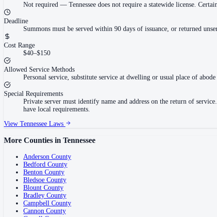
Not required
—
Tennessee does not require a statewide license. Cert
Deadline
Summons must be served within 90 days of issuance, or returned unser
Cost Range
$40–$150
Allowed Service Methods
Personal service, substitute service at dwelling or usual place of abode 
Special Requirements
Private server must identify name and address on the return of servi
have local requirements.
View
Tennessee
Laws
More Counties in
Tennessee
Anderson County
Bedford County
Benton County
Bledsoe County
Blount County
Bradley County
Campbell County
Cannon County