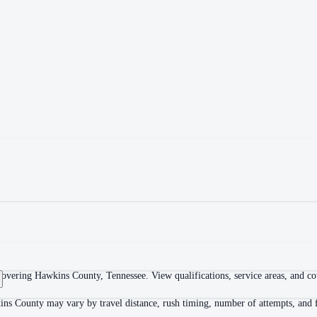
overing Hawkins County, Tennessee. View qualifications, service areas, and cour
ins County may vary by travel distance, rush timing, number of attempts, and f