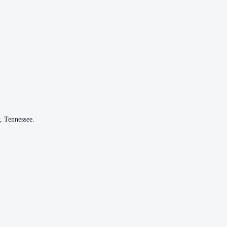
,
Tennessee
.