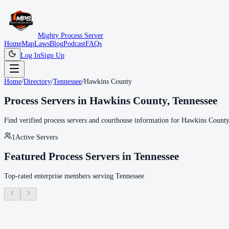
Mighty Process Server
Home
Map
Laws
Blog
Podcast
FAQs
Log In
Sign Up
Home
/
Directory
/
Tennessee
/
Hawkins County
Process Servers in
Hawkins County
,
Tennessee
Find verified process servers and courthouse information for
Hawkins County
1
Active Servers
Featured Process Servers in
Tennessee
Top-rated enterprise members serving
Tennessee