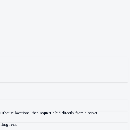
thouse locations, then request a bid directly from a server.
iling fees.