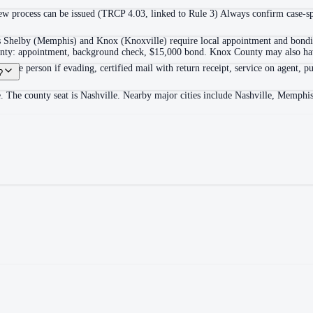
 process can be issued (TRCP 4.03, linked to Rule 3) Always confirm case-spec
as Shelby (Memphis) and Knox (Knoxville) require local appointment and bonding
ounty: appointment, background check, $15,000 bond. Knox County may also hav
itable person if evading, certified mail with return receipt, service on agent, pu
?
. The county seat is Nashville. Nearby major cities include Nashville, Memphi