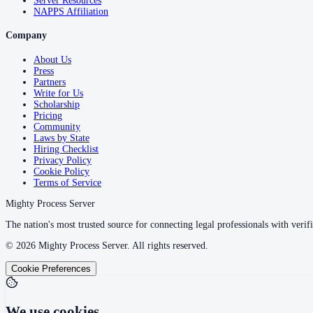
Server Resources
NAPPS Affiliation
Company
About Us
Press
Partners
Write for Us
Scholarship
Pricing
Community
Laws by State
Hiring Checklist
Privacy Policy
Cookie Policy
Terms of Service
Mighty Process Server
The nation's most trusted source for connecting legal professionals with verifi
©
2026
Mighty Process Server. All rights reserved.
Cookie Preferences
We use cookies