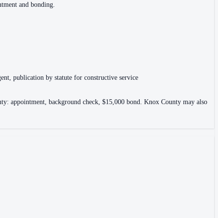
intment and bonding.
ent, publication by statute for constructive service
County: appointment, background check, $15,000 bond. Knox County may also