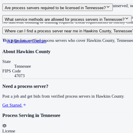
Summons must be served within 90 days of issuance, or returned unserved; new
Are process servers required to be licensed in Tennessee?
No — Tennessee does not require a statewide license. Certain counties such 
What service methods are allowed for process servers in Tennessee?
No statewide bonding or training required. Local requirements in Shelby C
Personal service, substitute service at dwelling or usual place of abode with su
Where can I find a process server near me in Hawkins County, Tennessee
This page lists verified process servers who cover Hawkins County, Tennessee
All
Tennessee
Counties
About
Hawkins County
State
Tennessee
FIPS Code
47073
Need a process server?
Post a job and get bids from verified process servers in
Hawkins County
.
Get Started
Process Serving in
Tennessee
License