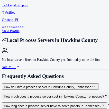
123 Legal Support
Verified
Orlando
,
FL
View Profile
Local Process Servers in
Hawkins County
No local servers listed in
Hawkins County
yet. Join today to be the first!
Join MPS
Frequently Asked Questions
How do I hire a process server in Hawkins County, Tennessee?
Use the Mighty Process Server directory to compare verified process servers c
How much does a process server cost in Hawkins County, Tennessee?
Routine process service in Tennessee typically costs $40–$150. Rates in Hawk
How long does a process server have to serve papers in Tennessee?