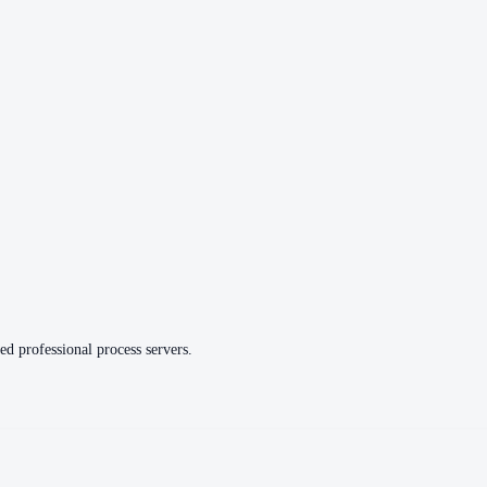
ed professional process servers.