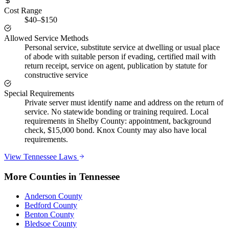
Cost Range
$40–$150
Allowed Service Methods
Personal service, substitute service at dwelling or usual place
of abode with suitable person if evading, certified mail with
return receipt, service on agent, publication by statute for
constructive service
Special Requirements
Private server must identify name and address on the return of
service. No statewide bonding or training required. Local
requirements in Shelby County: appointment, background
check, $15,000 bond. Knox County may also have local
requirements.
View
Tennessee
Laws
More Counties in
Tennessee
Anderson County
Bedford County
Benton County
Bledsoe County