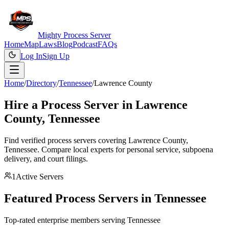
Mighty Process Server
Home
Map
Laws
Blog
Podcast
FAQs
Log In
Sign Up
Home
/
Directory
/
Tennessee
/
Lawrence County
Hire a Process Server in
Lawrence
County
,
Tennessee
Find verified process servers covering
Lawrence County
,
Tennessee
. Compare local experts for personal service, subpoena
delivery, and court filings.
1
Active Servers
Featured Process Servers in
Tennessee
Top-rated enterprise members serving
Tennessee