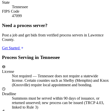
State
Tennessee
FIPS Code
47099
Need a process server?
Post a job and get bids from verified process servers in
Lawrence
County
.
Get Started
Process Serving in
Tennessee
License
Not required
—
Tennessee does not require a statewide
license. Certain counties such as Shelby (Memphis) and Knox
(Knoxville) require local appointment and bonding.
Deadline
Summons must be served within 90 days of issuance, or
returned unserved; new process can be issued (TRCP 4.03,
linked to Rule 3)