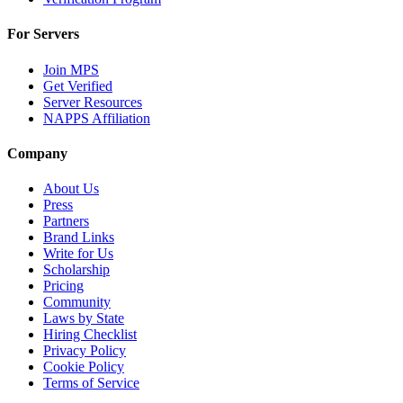
For Servers
Join MPS
Get Verified
Server Resources
NAPPS Affiliation
Company
About Us
Press
Partners
Brand Links
Write for Us
Scholarship
Pricing
Community
Laws by State
Hiring Checklist
Privacy Policy
Cookie Policy
Terms of Service