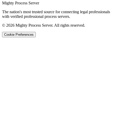
Mighty Process Server
The nation's most trusted source for connecting legal professionals
with verified professional process servers.
©
2026
Mighty Process Server. All rights reserved.
Cookie Preferences