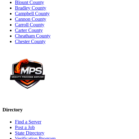
Blount County
Bradley County
Campbell County
Cannon County
Carroll County
Carter County
Cheatham County
Chester County
Directory
Find a Server
Post a Job
State Directory
Verification Program