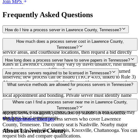
Join MPS
Frequently Asked Questions
How do I hire a process server in Lawrence County, Tennessee?
Use the Mighty Process Server directory to compare verified process
How much does a process server cost in Lawrence County,
servers covering Lawrence County, Tennessee. View qualifications,
Tennessee?
service areas, and courthouse locations, then request a bid directly
from a server.
Routine process service in Tennessee typically costs $40–$150.
How long does a process server have to serve papers in Tennessee?
Rates in Lawrence County may vary by travel distance, rush timing,
number of attempts, and filing fees.
Summons must be served within 90 days of issuance, or returned
Are process servers required to be licensed in Tennessee?
unserved; new process can be issued (TRCP 4.03, linked to Rule 3)
Always confirm case-specific deadlines with your attorney or the
No — Tennessee does not require a statewide license. Certain
What service methods are allowed for process servers in Tennessee?
local court clerk.
counties such as Shelby (Memphis) and Knox (Knoxville) require
local appointment and bonding. Private server must identify name
and address on the return of service. No statewide bonding or
Personal service, substitute service at dwelling or usual place of
Where can I find a process server near me in Lawrence County,
training required. Local requirements in Shelby County:
abode with suitable person if evading, certified mail with return
Tennessee?
appointment, background check, $15,000 bond. Knox County may
receipt, service on agent, publication by statute for constructive
also have local requirements.
service
This page lists verified process servers who cover Lawrence
All
Tennessee
Counties
County, Tennessee. The county seat is Nashville. Nearby major
cities include Nashville, Memphis, Knoxville, Chattanooga. You can
About
Lawrence County
request bids and compare qualifications.