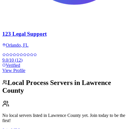
123 Legal Support
Orlando
,
FL
9.0
/10
(
12
)
Verified
View Profile
Local Process Servers in
Lawrence
County
No local servers listed in
Lawrence County
yet. Join today to be the
first!