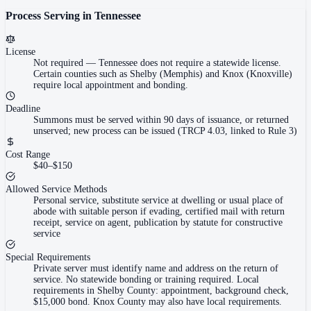
Process Serving in
Tennessee
License
Not required
—
Tennessee does not require a statewide license.
Certain counties such as Shelby (Memphis) and Knox (Knoxville)
require local appointment and bonding.
Deadline
Summons must be served within 90 days of issuance, or returned
unserved; new process can be issued (TRCP 4.03, linked to Rule 3)
Cost Range
$40–$150
Allowed Service Methods
Personal service, substitute service at dwelling or usual place of
abode with suitable person if evading, certified mail with return
receipt, service on agent, publication by statute for constructive
service
Special Requirements
Private server must identify name and address on the return of
service. No statewide bonding or training required. Local
requirements in Shelby County: appointment, background check,
$15,000 bond. Knox County may also have local requirements.