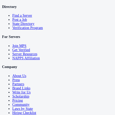
Directory
Find a Server
Post a Job
State Directory
Verification Program
For Servers
Join MPS
Get Verified
Server Resources
NAPPS Affiliation
Company
About Us
Press
Partners
Brand Links
Write for Us
Scholarship
Pricing
Community
Laws by State
Hiring Checklist