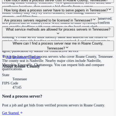
How much does a process server cost in Roane County, Tennessee?
covering Roane County, Tennessee. View qualifications, service areas, and
courthouse locations, then request a bid directly from a server.
Routine process service in Tennessee typically costs $40–$150. Rates in
How long does a process server have to serve papers in Tennessee?
Roane County may vary by travel distance, rush timing, number of
attempts, and filing fees.
Summons must be served within 90 days of issuance, or returned unserved;
Are process servers required to be licensed in Tennessee?
new process can be issued (TRCP 4.03, linked to Rule 3) Always confirm
case-specific deadlines with your attorney or the local court clerk.
No — Tennessee does not require a statewide license. Certain counties such
What service methods are allowed for process servers in Tennessee?
as Shelby (Memphis) and Knox (Knoxville) require local appointment and
bonding. Private server must identify name and address on the return of
service. No statewide bonding or training required. Local requirements in
Personal service, substitute service at dwelling or usual place of abode with
Where can I find a process server near me in Roane County,
Shelby County: appointment, background check, $15,000 bond. Knox
suitable person if evading, certified mail with return receipt, service on
Tennessee?
County may also have local requirements.
agent, publication by statute for constructive service
This page lists verified process servers who cover Roane County, Tennessee.
All
Tennessee
Counties
The county seat is Nashville. Nearby major cities include Nashville,
Memphis, Knoxville, Chattanooga. You can request bids and compare
About
Roane County
qualifications.
State
Tennessee
FIPS Code
47145
Need a process server?
Post a job and get bids from verified process servers in
Roane County
.
Get Started