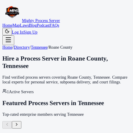
Mighty Process Server
Home
Map
Laws
Blog
Podcast
FAQs
Log In
Sign Up
Home
/
Directory
/
Tennessee
/
Roane County
Hire a Process Server in
Roane County
,
Tennessee
Find verified process servers covering
Roane County
,
Tennessee
. Compare
local experts for personal service, subpoena delivery, and court filings.
1
Active Servers
Featured Process Servers in
Tennessee
Top-rated enterprise members serving
Tennessee