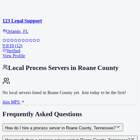
123 Legal Support
Orlando
,
FL
9.0
/10
(
12
)
Verified
View Profile
Local Process Servers in
Roane County
No local servers listed in
Roane County
yet. Join today to be the first!
Join MPS
Frequently Asked Questions
How do I hire a process server in Roane County, Tennessee?
Use the Mighty Process Server directory to compare verified process servers