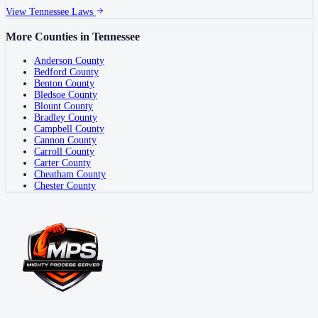
View
Tennessee
Laws
More Counties in
Tennessee
Anderson County
Bedford County
Benton County
Bledsoe County
Blount County
Bradley County
Campbell County
Cannon County
Carroll County
Carter County
Cheatham County
Chester County