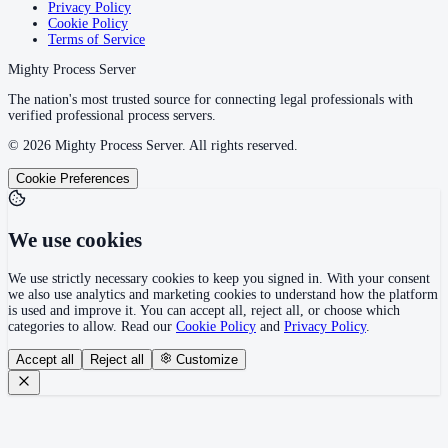
Privacy Policy
Cookie Policy
Terms of Service
Mighty Process Server
The nation's most trusted source for connecting legal professionals with
verified professional process servers.
©
2026
Mighty Process Server. All rights reserved.
Cookie Preferences
We use cookies
We use strictly necessary cookies to keep you signed in. With your consent
we also use analytics and marketing cookies to understand how the platform
is used and improve it. You can accept all, reject all, or choose which
categories to allow. Read our
Cookie Policy
and
Privacy Policy
.
Accept all
Reject all
Customize