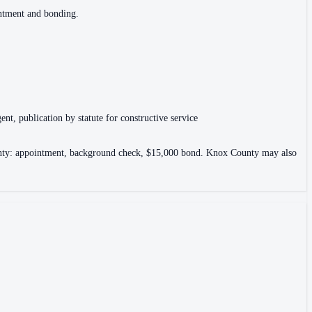
intment and bonding.
ent, publication by statute for constructive service
County: appointment, background check, $15,000 bond. Knox County may also