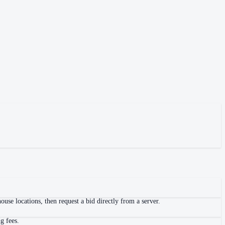
use locations, then request a bid directly from a server.
g fees.