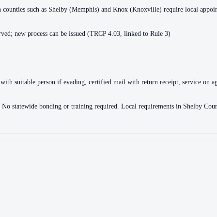
ain counties such as Shelby (Memphis) and Knox (Knoxville) require local appo
ved; new process can be issued (TRCP 4.03, linked to Rule 3)
with suitable person if evading, certified mail with return receipt, service on ag
ce. No statewide bonding or training required. Local requirements in Shelby 