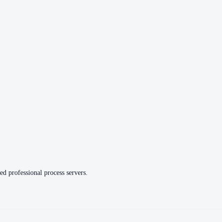
ed professional process servers.