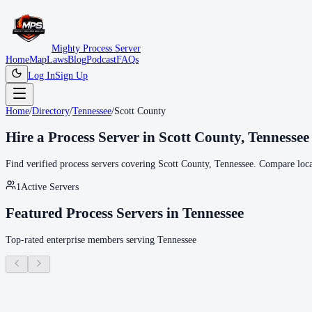
Mighty Process Server
Home
Map
Laws
Blog
Podcast
FAQs
Log In
Sign Up
Home
/
Directory
/
Tennessee
/
Scott County
Hire a Process Server in
Scott County
,
Tennessee
Find verified process servers covering
Scott County
,
Tennessee
. Compare local
1
Active Servers
Featured Process Servers in
Tennessee
Top-rated enterprise members serving
Tennessee