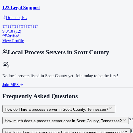
123 Legal Support
Orlando
,
FL
9.0
/10
(
12
)
Verified
View Profile
Local Process Servers in
Scott County
No local servers listed in
Scott County
yet. Join today to be the first!
Join MPS
Frequently Asked Questions
How do I hire a process server in Scott County, Tennessee?
Use the Mighty Process Server directory to compare verified process servers co
How much does a process server cost in Scott County, Tennessee?
Routine process service in Tennessee typically costs $40–$150. Rates in Scott
How long does a process server have to serve papers in Tennessee?