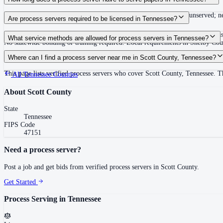
Summons must be served within 90 days of issuance, or returned unserved; new
Are process servers required to be licensed in Tennessee?
No — Tennessee does not require a statewide license. Certain counties such 
What service methods are allowed for process servers in Tennessee?
No statewide bonding or training required. Local requirements in Shelby C
Personal service, substitute service at dwelling or usual place of abode with su
Where can I find a process server near me in Scott County, Tennessee?
This page lists verified process servers who cover Scott County, Tennessee. 
All
Tennessee
Counties
About
Scott County
State
Tennessee
FIPS Code
47151
Need a process server?
Post a job and get bids from verified process servers in
Scott County
.
Get Started
Process Serving in
Tennessee