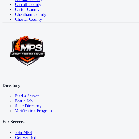
Carroll County
Carter County
Cheatham County
Chester County
Directory
Find a Server
Post a Job
State Directory
Verification Program
For Servers
Join MPS
Get Verified