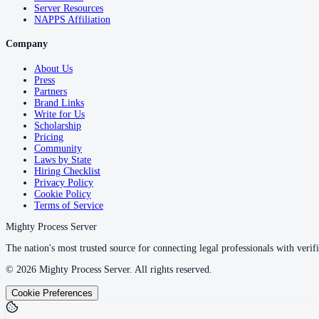
Server Resources
NAPPS Affiliation
Company
About Us
Press
Partners
Brand Links
Write for Us
Scholarship
Pricing
Community
Laws by State
Hiring Checklist
Privacy Policy
Cookie Policy
Terms of Service
Mighty Process Server
The nation's most trusted source for connecting legal professionals with verifi
©
2026
Mighty Process Server. All rights reserved.
Cookie Preferences