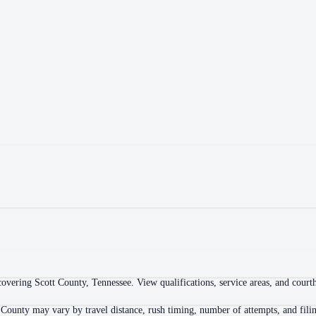
vering Scott County, Tennessee. View qualifications, service areas, and courtho
 County may vary by travel distance, rush timing, number of attempts, and filin