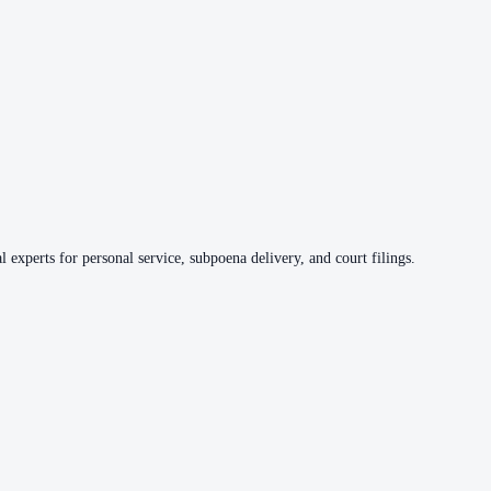
 experts for personal service, subpoena delivery, and court filings.