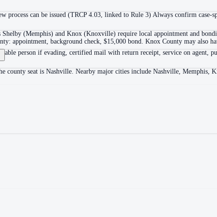
 process can be issued (TRCP 4.03, linked to Rule 3) Always confirm case-spec
as Shelby (Memphis) and Knox (Knoxville) require local appointment and bonding
ounty: appointment, background check, $15,000 bond. Knox County may also hav
itable person if evading, certified mail with return receipt, service on agent, pu
The county seat is Nashville. Nearby major cities include Nashville, Memphis, 