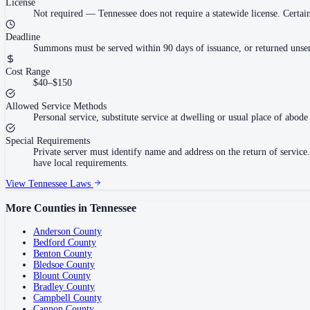
License
Not required
—
Tennessee does not require a statewide license. Cert
Deadline
Summons must be served within 90 days of issuance, or returned unser
Cost Range
$40–$150
Allowed Service Methods
Personal service, substitute service at dwelling or usual place of abode 
Special Requirements
Private server must identify name and address on the return of servi
have local requirements.
View
Tennessee
Laws
More Counties in
Tennessee
Anderson County
Bedford County
Benton County
Bledsoe County
Blount County
Bradley County
Campbell County
Cannon County