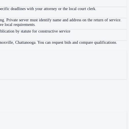
ific deadlines with your attorney or the local court clerk.
. Private server must identify name and address on the return of service.
e local requirements.
blication by statute for constructive service
Knoxville, Chattanooga. You can request bids and compare qualifications.