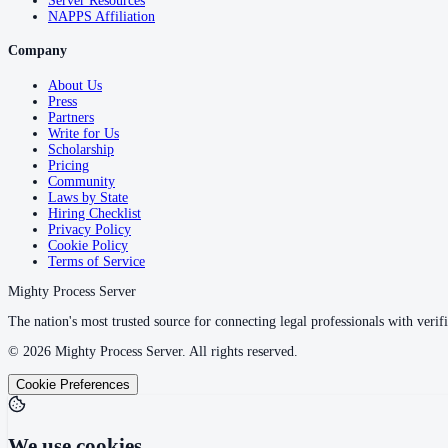
Server Resources
NAPPS Affiliation
Company
About Us
Press
Partners
Write for Us
Scholarship
Pricing
Community
Laws by State
Hiring Checklist
Privacy Policy
Cookie Policy
Terms of Service
Mighty Process Server
The nation's most trusted source for connecting legal professionals with verifi
©
2026
Mighty Process Server. All rights reserved.
Cookie Preferences
We use cookies