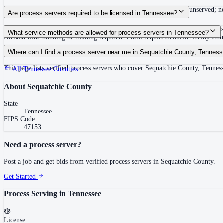
Summons must be served within 90 days of issuance, or returned unserved; new
Are process servers required to be licensed in Tennessee?
No — Tennessee does not require a statewide license. Certain counties such 
What service methods are allowed for process servers in Tennessee?
No statewide bonding or training required. Local requirements in Shelby C
Personal service, substitute service at dwelling or usual place of abode with su
Where can I find a process server near me in Sequatchie County, Tennes
This page lists verified process servers who cover Sequatchie County, Tennes
All
Tennessee
Counties
About
Sequatchie County
State
Tennessee
FIPS Code
47153
Need a process server?
Post a job and get bids from verified process servers in
Sequatchie County
.
Get Started
Process Serving in
Tennessee
License