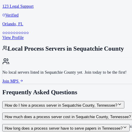
123 Legal Support
Verified
Orlando
,
FL
View Profile
Local Process Servers in
Sequatchie County
No local servers listed in
Sequatchie County
yet. Join today to be the first!
Join MPS
Frequently Asked Questions
How do I hire a process server in Sequatchie County, Tennessee?
Use the Mighty Process Server directory to compare verified process servers c
How much does a process server cost in Sequatchie County, Tennessee?
Routine process service in Tennessee typically costs $40–$150. Rates in Sequa
How long does a process server have to serve papers in Tennessee?