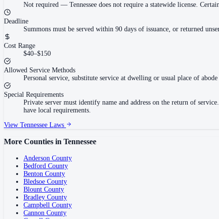
Not required
—
Tennessee does not require a statewide license. Cert
Deadline
Summons must be served within 90 days of issuance, or returned unser
Cost Range
$40–$150
Allowed Service Methods
Personal service, substitute service at dwelling or usual place of abode 
Special Requirements
Private server must identify name and address on the return of servi
have local requirements.
View
Tennessee
Laws
More Counties in
Tennessee
Anderson County
Bedford County
Benton County
Bledsoe County
Blount County
Bradley County
Campbell County
Cannon County