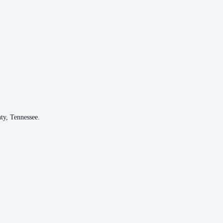
ty
,
Tennessee
.