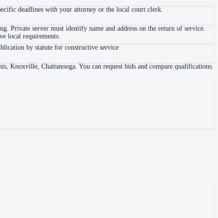
ific deadlines with your attorney or the local court clerk.
. Private server must identify name and address on the return of service.
e local requirements.
blication by statute for constructive service
his, Knoxville, Chattanooga. You can request bids and compare qualifications.