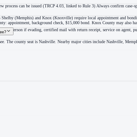
 process can be issued (TRCP 4.03, linked to Rule 3) Always confirm case-spec
as Shelby (Memphis) and Knox (Knoxville) require local appointment and bonding
ounty: appointment, background check, $15,000 bond. Knox County may also hav
itable person if evading, certified mail with return receipt, service on agent, pu
see?
see. The county seat is Nashville. Nearby major cities include Nashville, Memp