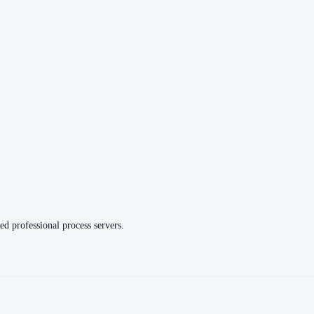
ed professional process servers.