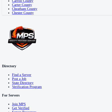
Carroll County
Carter County
Cheatham County
Chester County
Directory
Find a Server
Post a Job
State Directory
Verification Program
For Servers
Join MPS
Get Verified