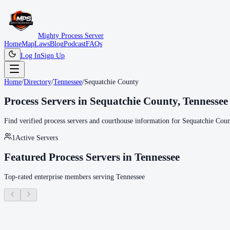
Mighty Process Server
Home
Map
Laws
Blog
Podcast
FAQs
Log In
Sign Up
Home
/
Directory
/
Tennessee
/
Sequatchie County
Process Servers in
Sequatchie County
,
Tennessee
Find verified process servers and courthouse information for
Sequatchie Coun
1
Active Servers
Featured Process Servers in
Tennessee
Top-rated enterprise members serving
Tennessee