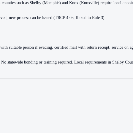
ain counties such as Shelby (Memphis) and Knox (Knoxville) require local appo
ved; new process can be issued (TRCP 4.03, linked to Rule 3)
with suitable person if evading, certified mail with return receipt, service on ag
ce. No statewide bonding or training required. Local requirements in Shelby 