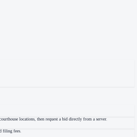
ourthouse locations, then request a bid directly from a server.
 filing fees.