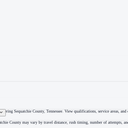
overing Sequatchie County, Tennessee. View qualifications, service areas, and c
tchie County may vary by travel distance, rush timing, number of attempts, and