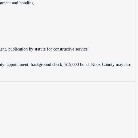
intment and bonding.
ent, publication by statute for constructive service
County: appointment, background check, $15,000 bond. Knox County may also