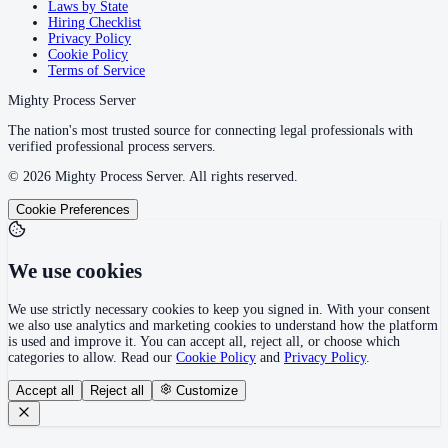
Laws by State
Hiring Checklist
Privacy Policy
Cookie Policy
Terms of Service
Mighty Process Server
The nation's most trusted source for connecting legal professionals with
verified professional process servers.
©
2026
Mighty Process Server. All rights reserved.
Cookie Preferences
We use cookies
We use strictly necessary cookies to keep you signed in. With your consent
we also use analytics and marketing cookies to understand how the platform
is used and improve it. You can accept all, reject all, or choose which
categories to allow. Read our
Cookie Policy
and
Privacy Policy
.
Accept all
Reject all
Customize