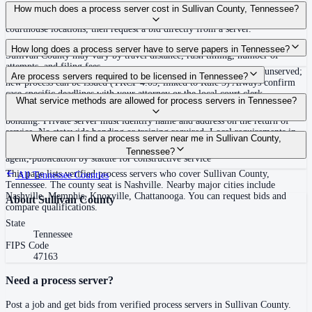
Use the Mighty Process Server directory to compare verified process servers
How much does a process server cost in Sullivan County, Tennessee?
covering Sullivan County, Tennessee. View qualifications, service areas, and
courthouse locations, then request a bid directly from a server.
Routine process service in Tennessee typically costs $40–$150. Rates in
How long does a process server have to serve papers in Tennessee?
Sullivan County may vary by travel distance, rush timing, number of
attempts, and filing fees.
Summons must be served within 90 days of issuance, or returned unserved;
Are process servers required to be licensed in Tennessee?
new process can be issued (TRCP 4.03, linked to Rule 3) Always confirm
case-specific deadlines with your attorney or the local court clerk.
No — Tennessee does not require a statewide license. Certain counties such
What service methods are allowed for process servers in Tennessee?
as Shelby (Memphis) and Knox (Knoxville) require local appointment and
bonding. Private server must identify name and address on the return of
service. No statewide bonding or training required. Local requirements in
Personal service, substitute service at dwelling or usual place of abode with
Where can I find a process server near me in Sullivan County,
Shelby County: appointment, background check, $15,000 bond. Knox
suitable person if evading, certified mail with return receipt, service on
Tennessee?
County may also have local requirements.
agent, publication by statute for constructive service
This page lists verified process servers who cover Sullivan County,
All
Tennessee
Counties
Tennessee. The county seat is Nashville. Nearby major cities include
Nashville, Memphis, Knoxville, Chattanooga. You can request bids and
About
Sullivan County
compare qualifications.
State
Tennessee
FIPS Code
47163
Need a process server?
Post a job and get bids from verified process servers in
Sullivan County
.