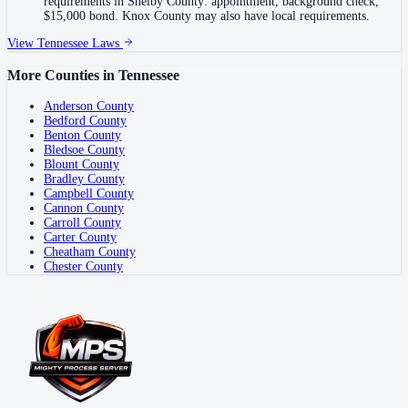
requirements in Shelby County: appointment, background check,
$15,000 bond. Knox County may also have local requirements.
View
Tennessee
Laws
More Counties in
Tennessee
Anderson County
Bedford County
Benton County
Bledsoe County
Blount County
Bradley County
Campbell County
Cannon County
Carroll County
Carter County
Cheatham County
Chester County