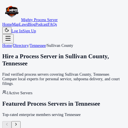
Mighty Process Server
Home
Map
Laws
Blog
Podcast
FAQs
Log In
Sign Up
Home
/
Directory
/
Tennessee
/
Sullivan County
Hire a Process Server in
Sullivan County
,
Tennessee
Find verified process servers covering
Sullivan County
,
Tennessee
.
Compare local experts for personal service, subpoena delivery, and court
filings.
1
Active Servers
Featured Process Servers in
Tennessee
Top-rated enterprise members serving
Tennessee