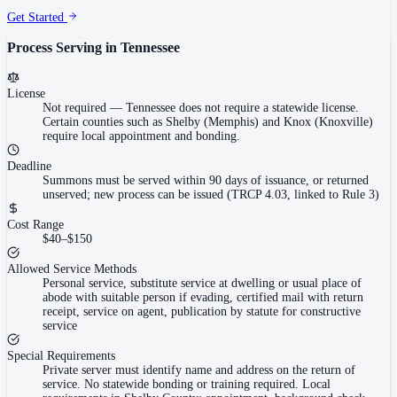
Get Started
Process Serving in
Tennessee
License
Not required
—
Tennessee does not require a statewide license.
Certain counties such as Shelby (Memphis) and Knox (Knoxville)
require local appointment and bonding.
Deadline
Summons must be served within 90 days of issuance, or returned
unserved; new process can be issued (TRCP 4.03, linked to Rule 3)
Cost Range
$40–$150
Allowed Service Methods
Personal service, substitute service at dwelling or usual place of
abode with suitable person if evading, certified mail with return
receipt, service on agent, publication by statute for constructive
service
Special Requirements
Private server must identify name and address on the return of
service. No statewide bonding or training required. Local