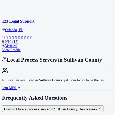
123 Legal Support
Orlando
,
FL
9.0
/10
(
12
)
Verified
View Profile
Local Process Servers in
Sullivan County
No local servers listed in
Sullivan County
yet. Join today to be the first!
Join MPS
Frequently Asked Questions
How do I hire a process server in Sullivan County, Tennessee?