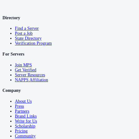
Directory
Find a Server
Post a Job
State Directory
Verification Program
For Servers
Join MPS
Get Verified
Server Resources
NAPPS Affiliation
Company
About Us
Press
Partners
Brand Links
Write for Us
Scholarship
Pricing
Community