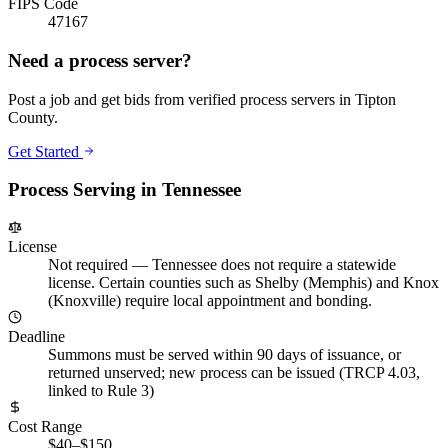
FIPS Code
47167
Need a process server?
Post a job and get bids from verified process servers in
Tipton
County
.
Get Started
Process Serving in
Tennessee
License
Not required
—
Tennessee does not require a statewide
license. Certain counties such as Shelby (Memphis) and Knox
(Knoxville) require local appointment and bonding.
Deadline
Summons must be served within 90 days of issuance, or
returned unserved; new process can be issued (TRCP 4.03,
linked to Rule 3)
Cost Range
$40–$150