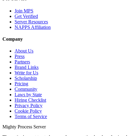
Join MPS
Get Verified
Server Resources
NAPPS Affiliation
Company
About Us
Press
Partners
Brand Links
Write for Us
Scholarship
Pricing
Community
Laws by State
Hiring Checklist
Privacy Policy
Cookie Policy
Terms of Service
Mighty Process Server