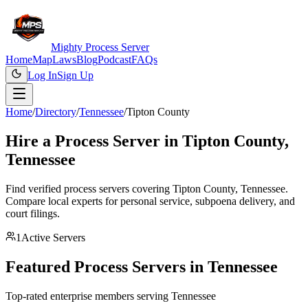
Mighty Process Server
Home
Map
Laws
Blog
Podcast
FAQs
Log In
Sign Up
Home
/
Directory
/
Tennessee
/
Tipton County
Hire a Process Server in
Tipton County
,
Tennessee
Find verified process servers covering
Tipton County
,
Tennessee
.
Compare local experts for personal service, subpoena delivery, and
court filings.
1
Active Servers
Featured Process Servers in
Tennessee
Top-rated enterprise members serving
Tennessee