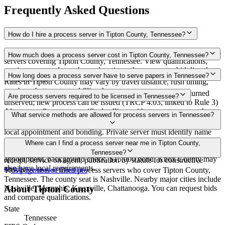
Frequently Asked Questions
How do I hire a process server in Tipton County, Tennessee?
Use the Mighty Process Server directory to compare verified process
How much does a process server cost in Tipton County, Tennessee?
servers covering Tipton County, Tennessee. View qualifications,
service areas, and courthouse locations, then request a bid directly
Routine process service in Tennessee typically costs $40–$150.
How long does a process server have to serve papers in Tennessee?
from a server.
Rates in Tipton County may vary by travel distance, rush timing,
number of attempts, and filing fees.
Summons must be served within 90 days of issuance, or returned
Are process servers required to be licensed in Tennessee?
unserved; new process can be issued (TRCP 4.03, linked to Rule 3)
Always confirm case-specific deadlines with your attorney or the
No — Tennessee does not require a statewide license. Certain
What service methods are allowed for process servers in Tennessee?
local court clerk.
counties such as Shelby (Memphis) and Knox (Knoxville) require
local appointment and bonding. Private server must identify name
and address on the return of service. No statewide bonding or
Personal service, substitute service at dwelling or usual place of
Where can I find a process server near me in Tipton County,
training required. Local requirements in Shelby County:
abode with suitable person if evading, certified mail with return
Tennessee?
appointment, background check, $15,000 bond. Knox County may
receipt, service on agent, publication by statute for constructive
also have local requirements.
service
This page lists verified process servers who cover Tipton County,
All
Tennessee
Counties
Tennessee. The county seat is Nashville. Nearby major cities include
Nashville, Memphis, Knoxville, Chattanooga. You can request bids
About
Tipton County
and compare qualifications.
State
Tennessee