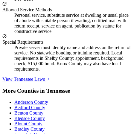
Allowed Service Methods
Personal service, substitute service at dwelling or usual place
of abode with suitable person if evading, certified mail with
return receipt, service on agent, publication by statute for
constructive service
Special Requirements
Private server must identify name and address on the return of
service. No statewide bonding or training required. Local
requirements in Shelby County: appointment, background
check, $15,000 bond. Knox County may also have local
requirements.
View
Tennessee
Laws
More Counties in
Tennessee
Anderson County
Bedford County
Benton County
Bledsoe County
Blount County
Bradley County