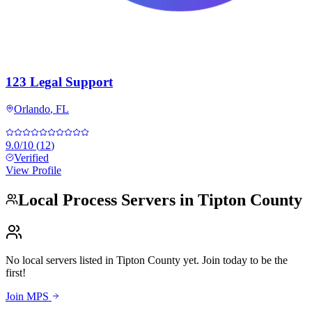
123 Legal Support
Orlando
,
FL
9.0
/10
(
12
)
Verified
View Profile
Local Process Servers in
Tipton County
No local servers listed in
Tipton County
yet. Join today to be the
first!
Join MPS