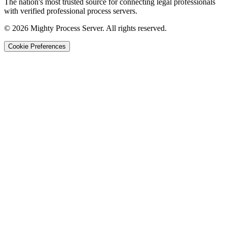
The nation's most trusted source for connecting legal professionals
with verified professional process servers.
©
2026
Mighty Process Server. All rights reserved.
Cookie Preferences