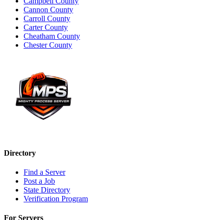
Campbell County
Cannon County
Carroll County
Carter County
Cheatham County
Chester County
Directory
Find a Server
Post a Job
State Directory
Verification Program
For Servers