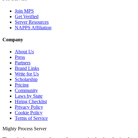
Join MPS
Get Verified
Server Resources
NAPPS Affiliation
Company
About Us
Press
Partners
Brand Links
Write for Us
Scholarship
Pricing
Community
Laws by State
Hiring Checklist
Privacy Policy
Cookie Policy
Terms of Service
Mighty Process Server