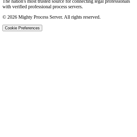
The nation's most trusted source for connecting legal professionals
with verified professional process servers.
©
2026
Mighty Process Server. All rights reserved.
Cookie Preferences