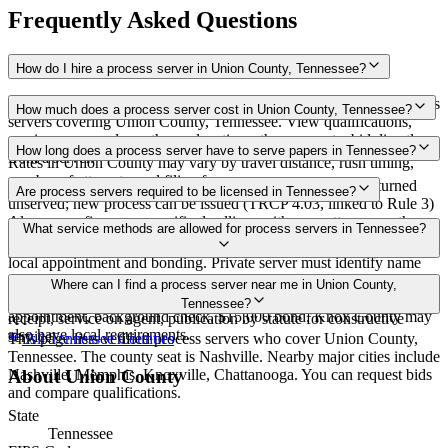
Frequently Asked Questions
How do I hire a process server in Union County, Tennessee?
Use the Mighty Process Server directory to compare verified process
How much does a process server cost in Union County, Tennessee?
servers covering Union County, Tennessee. View qualifications,
service areas, and courthouse locations, then request a bid directly
Routine process service in Tennessee typically costs $40–$150.
How long does a process server have to serve papers in Tennessee?
from a server.
Rates in Union County may vary by travel distance, rush timing,
number of attempts, and filing fees.
Summons must be served within 90 days of issuance, or returned
Are process servers required to be licensed in Tennessee?
unserved; new process can be issued (TRCP 4.03, linked to Rule 3)
Always confirm case-specific deadlines with your attorney or the
No — Tennessee does not require a statewide license. Certain
What service methods are allowed for process servers in Tennessee?
local court clerk.
counties such as Shelby (Memphis) and Knox (Knoxville) require
local appointment and bonding. Private server must identify name
and address on the return of service. No statewide bonding or
Personal service, substitute service at dwelling or usual place of
Where can I find a process server near me in Union County,
training required. Local requirements in Shelby County:
abode with suitable person if evading, certified mail with return
Tennessee?
appointment, background check, $15,000 bond. Knox County may
receipt, service on agent, publication by statute for constructive
also have local requirements.
service
This page lists verified process servers who cover Union County,
All
Tennessee
Counties
Tennessee. The county seat is Nashville. Nearby major cities include
Nashville, Memphis, Knoxville, Chattanooga. You can request bids
About
Union County
and compare qualifications.
State
Tennessee