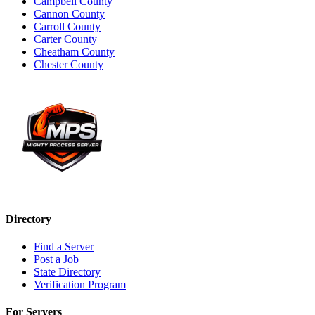
Campbell County
Cannon County
Carroll County
Carter County
Cheatham County
Chester County
Directory
Find a Server
Post a Job
State Directory
Verification Program
For Servers