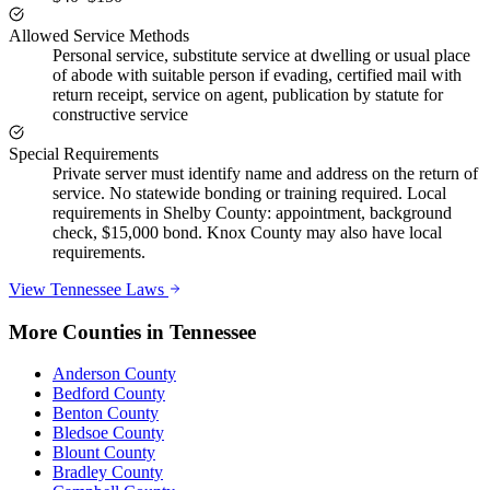
Allowed Service Methods
Personal service, substitute service at dwelling or usual place
of abode with suitable person if evading, certified mail with
return receipt, service on agent, publication by statute for
constructive service
Special Requirements
Private server must identify name and address on the return of
service. No statewide bonding or training required. Local
requirements in Shelby County: appointment, background
check, $15,000 bond. Knox County may also have local
requirements.
View
Tennessee
Laws
More Counties in
Tennessee
Anderson County
Bedford County
Benton County
Bledsoe County
Blount County
Bradley County