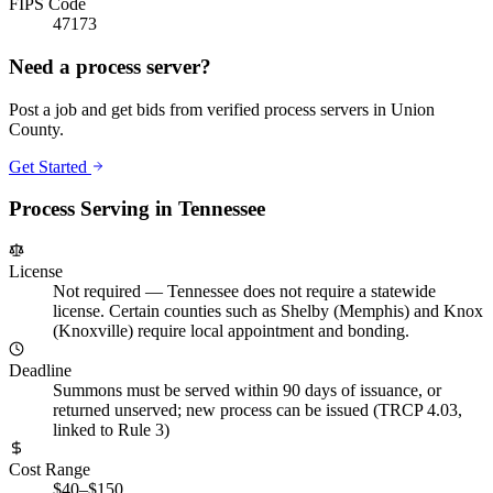
FIPS Code
47173
Need a process server?
Post a job and get bids from verified process servers in
Union
County
.
Get Started
Process Serving in
Tennessee
License
Not required
—
Tennessee does not require a statewide
license. Certain counties such as Shelby (Memphis) and Knox
(Knoxville) require local appointment and bonding.
Deadline
Summons must be served within 90 days of issuance, or
returned unserved; new process can be issued (TRCP 4.03,
linked to Rule 3)
Cost Range
$40–$150