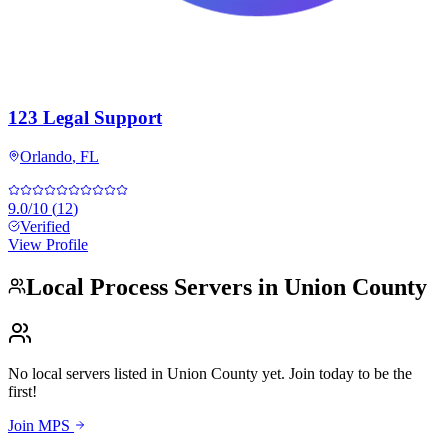
123 Legal Support
Orlando
,
FL
9.0
/10
(
12
)
Verified
View Profile
Local Process Servers in
Union County
No local servers listed in
Union County
yet. Join today to be the
first!
Join MPS