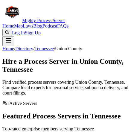
Mighty Process Server
Home
Map
Laws
Blog
Podcast
FAQs
Log In
Sign Up
Home
/
Directory
/
Tennessee
/
Union County
Hire a Process Server in
Union County
,
Tennessee
Find verified process servers covering
Union County
,
Tennessee
.
Compare local experts for personal service, subpoena delivery, and
court filings.
1
Active Servers
Featured Process Servers in
Tennessee
Top-rated enterprise members serving
Tennessee