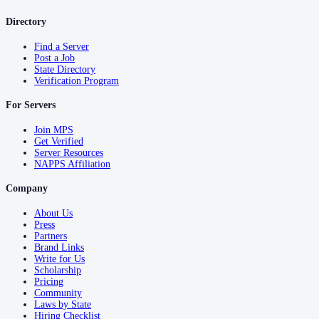
Directory
Find a Server
Post a Job
State Directory
Verification Program
For Servers
Join MPS
Get Verified
Server Resources
NAPPS Affiliation
Company
About Us
Press
Partners
Brand Links
Write for Us
Scholarship
Pricing
Community
Laws by State
Hiring Checklist