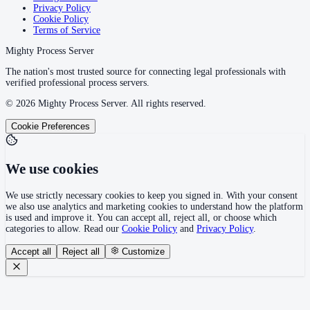
Privacy Policy
Cookie Policy
Terms of Service
Mighty Process Server
The nation's most trusted source for connecting legal professionals with
verified professional process servers.
©
2026
Mighty Process Server. All rights reserved.
Cookie Preferences
We use cookies
We use strictly necessary cookies to keep you signed in. With your consent
we also use analytics and marketing cookies to understand how the platform
is used and improve it. You can accept all, reject all, or choose which
categories to allow. Read our
Cookie Policy
and
Privacy Policy
.
Accept all
Reject all
Customize