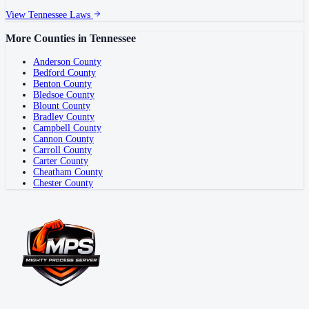
View
Tennessee
Laws
More Counties in
Tennessee
Anderson County
Bedford County
Benton County
Bledsoe County
Blount County
Bradley County
Campbell County
Cannon County
Carroll County
Carter County
Cheatham County
Chester County