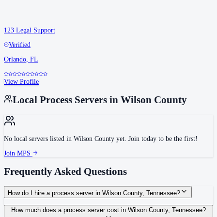
123 Legal Support
Verified
Orlando
,
FL
View Profile
Local Process Servers in
Wilson County
No local servers listed in
Wilson County
yet. Join today to be the first!
Join MPS
Frequently Asked Questions
How do I hire a process server in Wilson County, Tennessee?
Use the Mighty Process Server directory to compare verified process servers
How much does a process server cost in Wilson County, Tennessee?
covering Wilson County, Tennessee. View qualifications, service areas, and