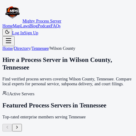
Mighty Process Server
Home
Map
Laws
Blog
Podcast
FAQs
Log In
Sign Up
Home
/
Directory
/
Tennessee
/
Wilson County
Hire a Process Server in
Wilson County
,
Tennessee
Find verified process servers covering
Wilson County
,
Tennessee
. Compare
local experts for personal service, subpoena delivery, and court filings.
1
Active Servers
Featured Process Servers in
Tennessee
Top-rated enterprise members serving
Tennessee