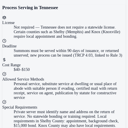
Process Serving in
Tennessee
License
Not required
—
Tennessee does not require a statewide license.
Certain counties such as Shelby (Memphis) and Knox (Knoxville)
require local appointment and bonding.
Deadline
Summons must be served within 90 days of issuance, or returned
unserved; new process can be issued (TRCP 4.03, linked to Rule 3)
Cost Range
$40–$150
Allowed Service Methods
Personal service, substitute service at dwelling or usual place of
abode with suitable person if evading, certified mail with return
receipt, service on agent, publication by statute for constructive
service
Special Requirements
Private server must identify name and address on the return of
service. No statewide bonding or training required. Local
requirements in Shelby County: appointment, background check,
$15,000 bond. Knox County may also have local requirements.