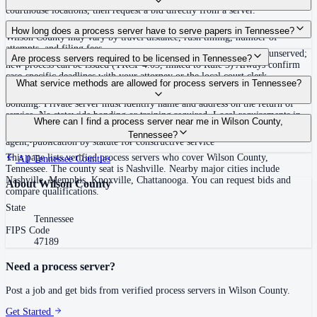
courthouse locations, then request a bid directly from a server.
Routine process service in Tennessee typically costs $40–$150. Rates in
How long does a process server have to serve papers in Tennessee?
Wilson County may vary by travel distance, rush timing, number of
attempts, and filing fees.
Summons must be served within 90 days of issuance, or returned unserved;
Are process servers required to be licensed in Tennessee?
new process can be issued (TRCP 4.03, linked to Rule 3) Always confirm
case-specific deadlines with your attorney or the local court clerk.
No — Tennessee does not require a statewide license. Certain counties such
What service methods are allowed for process servers in Tennessee?
as Shelby (Memphis) and Knox (Knoxville) require local appointment and
bonding. Private server must identify name and address on the return of
service. No statewide bonding or training required. Local requirements in
Personal service, substitute service at dwelling or usual place of abode with
Where can I find a process server near me in Wilson County,
Shelby County: appointment, background check, $15,000 bond. Knox
suitable person if evading, certified mail with return receipt, service on
Tennessee?
County may also have local requirements.
agent, publication by statute for constructive service
This page lists verified process servers who cover Wilson County,
All
Tennessee
Counties
Tennessee. The county seat is Nashville. Nearby major cities include
Nashville, Memphis, Knoxville, Chattanooga. You can request bids and
About
Wilson County
compare qualifications.
State
Tennessee
FIPS Code
47189
Need a process server?
Post a job and get bids from verified process servers in
Wilson County
.
Get Started